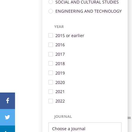
SOCIAL AND CULTURAL STUDIES
ENGINEERING AND TECHNOLOGY
YEAR
2015 or earlier
2016
2017
2018
2019
2020
2021
2022
JOURNAL