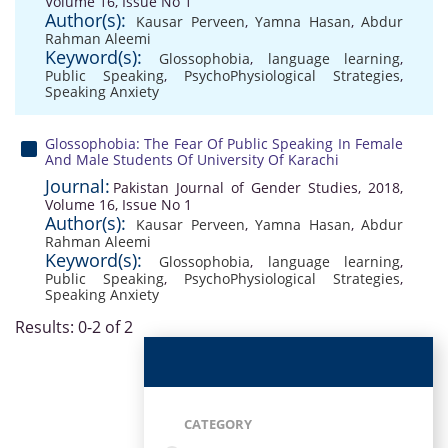
Volume 16, Issue No 1
Author(s):
Kausar Perveen
,
Yamna Hasan
,
Abdur
Rahman Aleemi
Keyword(s):
Glossophobia
,
language learning
,
Public Speaking
,
PsychoPhysiological Strategies
,
Speaking Anxiety
Glossophobia: The Fear Of Public Speaking In Female
And Male Students Of University Of Karachi
Journal:
Pakistan Journal of Gender Studies, 2018,
Volume 16, Issue No 1
Author(s):
Kausar Perveen
,
Yamna Hasan
,
Abdur
Rahman Aleemi
Keyword(s):
Glossophobia
,
language learning
,
Public Speaking
,
PsychoPhysiological Strategies
,
Speaking Anxiety
Results: 0-2 of 2
CATEGORY