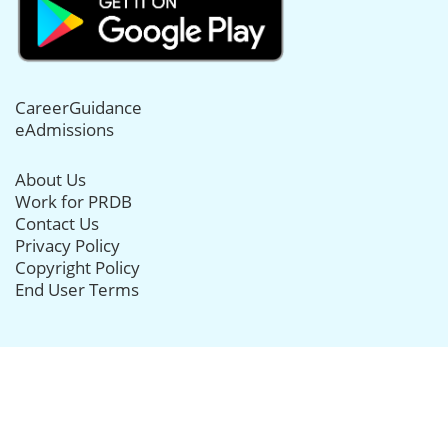
CareerGuidance
eAdmissions
About Us
Work for PRDB
Contact Us
Privacy Policy
Copyright Policy
End User Terms