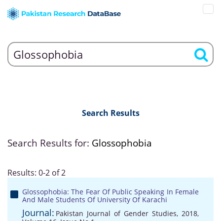
Search Results
Search Results for:
Glossophobia
Results: 0-2 of 2
Glossophobia: The Fear Of Public Speaking In Female
And Male Students Of University Of Karachi
Journal:
Pakistan Journal of Gender Studies, 2018,