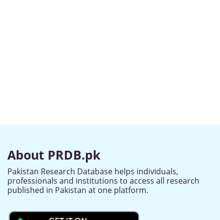
About PRDB.pk
Pakistan Research Database helps individuals,
professionals and institutions to access all research
published in Pakistan at one platform.