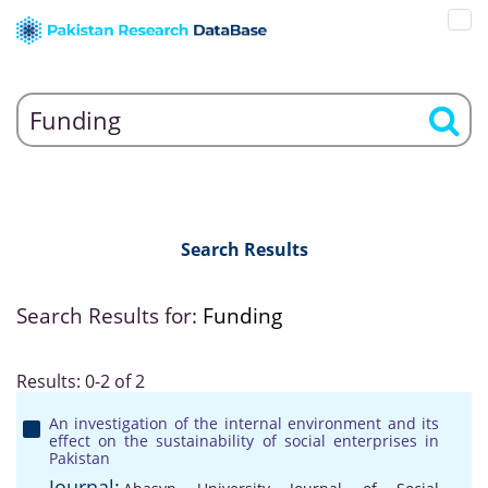
Search Results
Search Results for:
Funding
Results: 0-2 of 2
An investigation of the internal environment and its
effect on the sustainability of social enterprises in
Pakistan
Journal: