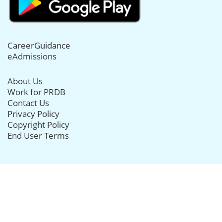
CareerGuidance
eAdmissions
About Us
Work for PRDB
Contact Us
Privacy Policy
Copyright Policy
End User Terms