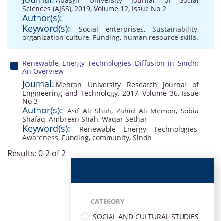
Abasyn University Journal of Social
Sciences (AJSS), 2019, Volume 12, Issue No 2
Author(s):
Keyword(s):
Social enterprises
,
Sustainability
,
organization culture
,
Funding
,
human resource skills.
Renewable Energy Technologies Diffusion in Sindh:
An Overview
Journal:
Mehran University Research Journal of
Engineering and Technology, 2017, Volume 36, Issue
No 3
Author(s):
Asif Ali Shah
,
Zahid Ali Memon
,
Sobia
Shafaq
,
Ambreen Shah
,
Waqar Sethar
Keyword(s):
Renewable Energy Technologies
,
Awareness
,
Funding
,
community
,
Sindh
Results: 0-2 of 2
CATEGORY
SOCIAL AND CULTURAL STUDIES