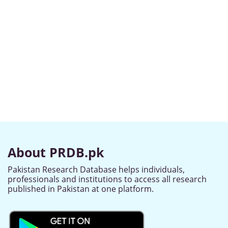
About PRDB.pk
Pakistan Research Database helps individuals,
professionals and institutions to access all research
published in Pakistan at one platform.