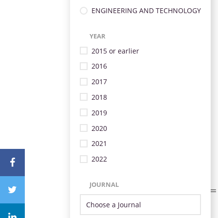
ENGINEERING AND TECHNOLOGY
YEAR
2015 or earlier
2016
2017
2018
2019
2020
2021
2022
JOURNAL