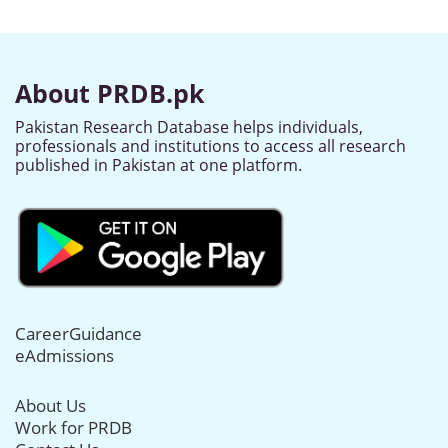
About PRDB.pk
Pakistan Research Database helps individuals,
professionals and institutions to access all research
published in Pakistan at one platform.
CareerGuidance
eAdmissions
About Us
Work for PRDB