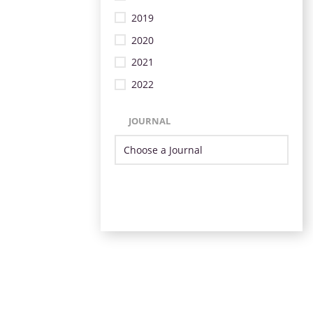
2019
2020
2021
2022
JOURNAL