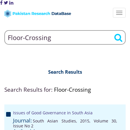
Search Results
Search Results for:
Floor-Crossing
Issues of Good Governance in South Asia
Journal:
South Asian Studies, 2015, Volume 30,
Issue No 2