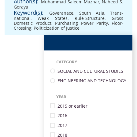
Author(s):
Muhammad Saleem Mazhar
,
Naheed S.
Goraya
Keyword(s):
Goveranace
,
South Asia
,
Trans-
national
,
Weak States
,
Rule-Structure
,
Gross
Domestic Product
,
Purchasing Power Parity
,
Floor-
Crossing
,
Politicization of Justice
CATEGORY
SOCIAL AND CULTURAL STUDIES
ENGINEERING AND TECHNOLOGY
YEAR
2015 or earlier
2016
2017
2018