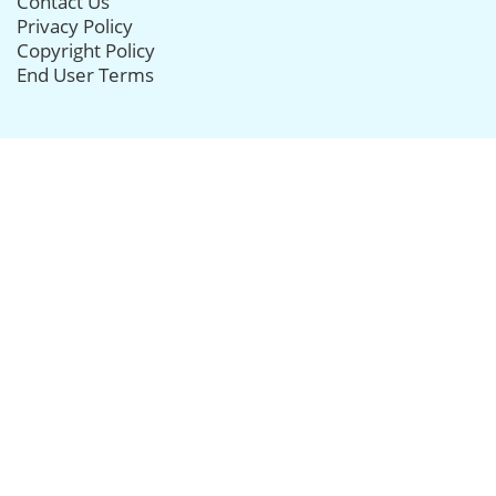
Contact Us
Privacy Policy
Copyright Policy
End User Terms