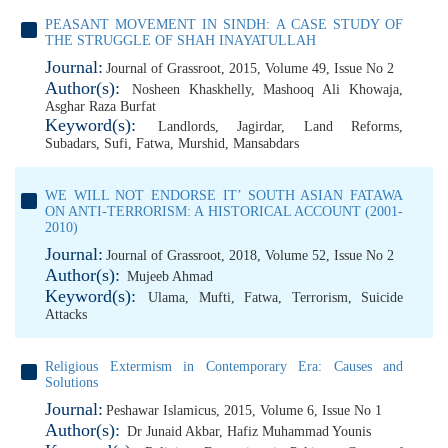
PEASANT MOVEMENT IN SINDH: A CASE STUDY OF
THE STRUGGLE OF SHAH INAYATULLAH
Journal:
Journal of Grassroot, 2015, Volume 49, Issue No 2
Author(s):
Nosheen Khaskhelly
,
Mashooq Ali Khowaja
,
Asghar Raza Burfat
Keyword(s):
Landlords
,
Jagirdar
,
Land Reforms
,
Subadars
,
Sufi
,
Fatwa
,
Murshid
,
Mansabdars
WE WILL NOT ENDORSE IT’ SOUTH ASIAN FATAWA
ON ANTI-TERRORISM: A HISTORICAL ACCOUNT (2001-
2010)
Journal:
Journal of Grassroot, 2018, Volume 52, Issue No 2
Author(s):
Mujeeb Ahmad
Keyword(s):
Ulama
,
Mufti
,
Fatwa
,
Terrorism
,
Suicide
Attacks
Religious Extermism in Contemporary Era: Causes and
Solutions
Journal:
Peshawar Islamicus, 2015, Volume 6, Issue No 1
Author(s):
Dr Junaid Akbar
,
Hafiz Muhammad Younis