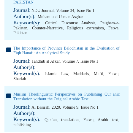
PAKISTAN
Journal:
NDU Journal, Volume 34, Issue No 1
Author(s):
Muhammad Usman Asghar
Keyword(s):
Critical Discourse Analysis
,
Paigham-e-
Pakistan
,
Counter-Narrative
,
Religious extremism
,
Fatwa
,
Pakistan.
The Importance of Province Balochistan in the Evaluation of
Fiqh Hanafi: An Analytical Study
Journal:
Tahdhīb al Afkār, Volume 7, Issue No 1
Author(s):
Keyword(s):
Islamic Law
,
Maddaris
,
Mufti
,
Fatwa
,
Shariah
Muslim Theolinguistic Perspectives on Publishing Qur’anic
Translation without the Original Arabic Text
Journal:
Al Basirah, 2020, Volume 9, Issue No 1
Author(s):
Keyword(s):
Qur’an
,
translation
,
Fatwa
,
Arabic text
,
publishing.