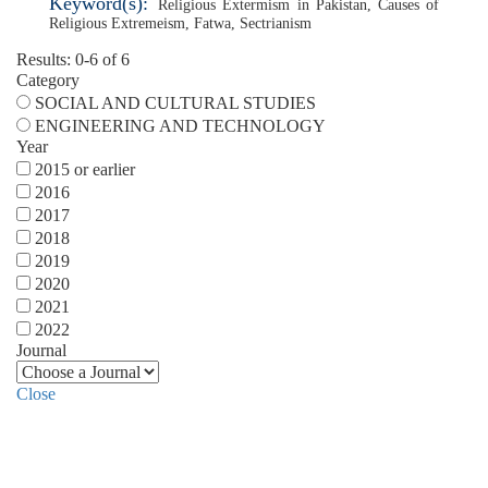
Keyword(s):
Religious Extermism in Pakistan
,
Causes of
Religious Extremeism
,
Fatwa
,
Sectrianism
Results: 0-6 of 6
Category
SOCIAL AND CULTURAL STUDIES
ENGINEERING AND TECHNOLOGY
Year
2015 or earlier
2016
2017
2018
2019
2020
2021
2022
Journal
Close