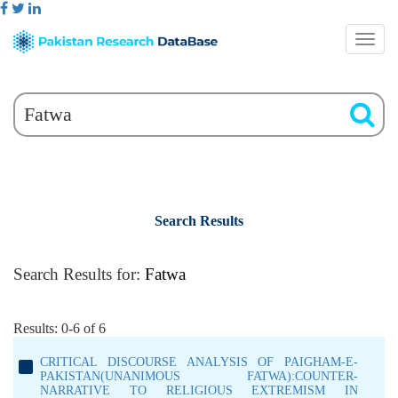
Search Results
Search Results for:
Fatwa
Results: 0-6 of 6
CRITICAL DISCOURSE ANALYSIS OF PAIGHAM-E-
PAKISTAN(UNANIMOUS FATWA):COUNTER-
NARRATIVE TO RELIGIOUS EXTREMISM IN