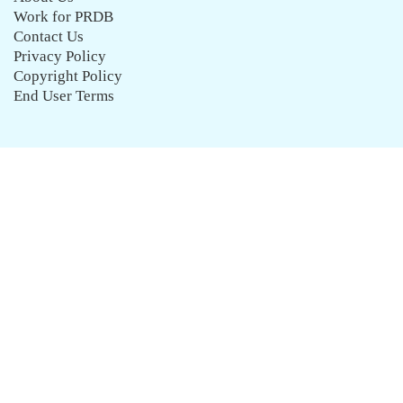
Work for PRDB
Contact Us
Privacy Policy
Copyright Policy
End User Terms