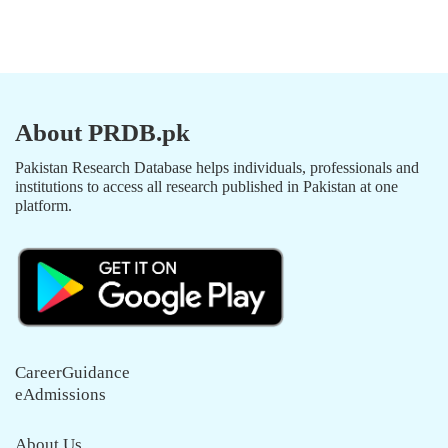
About PRDB.pk
Pakistan Research Database helps individuals, professionals and
institutions to access all research published in Pakistan at one
platform.
CareerGuidance
eAdmissions
About Us