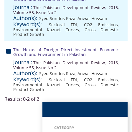
Journal:
The Pakistan Development Review, 2016,
Volume 55, Issue No 2
Author(s):
Syed Sundus Raza
,
Anwar Hussain
Keyword(s):
Sectoral FDI
,
CO2 Emissions
,
Environmental Kuznet Curves
,
Gross Domestic
Product Growth
The Nexus of Foreign Direct Investment, Economic
Growth and Environment in Pakistan
Journal:
The Pakistan Development Review, 2016,
Volume 55, Issue No 2
Author(s):
Syed Sundus Raza
,
Anwar Hussain
Keyword(s):
Sectoral FDI
,
CO2 Emissions
,
Environmental Kuznet Curves
,
Gross Domestic
Product Growth
Results: 0-2 of 2
CATEGORY