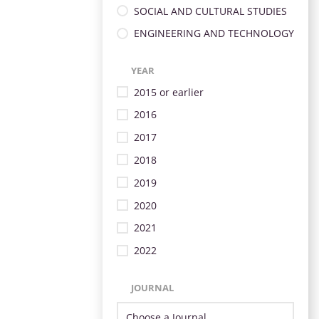
SOCIAL AND CULTURAL STUDIES
ENGINEERING AND TECHNOLOGY
YEAR
2015 or earlier
2016
2017
2018
2019
2020
2021
2022
JOURNAL