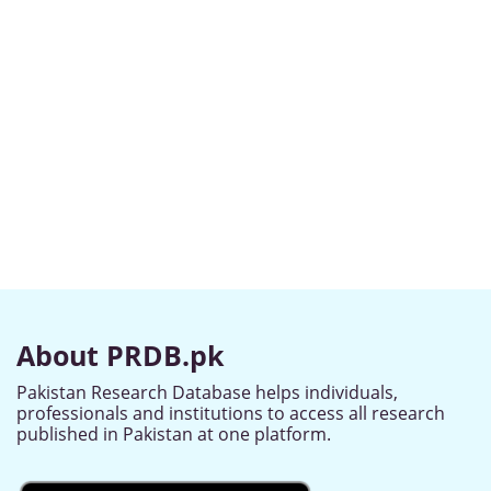
About PRDB.pk
Pakistan Research Database helps individuals,
professionals and institutions to access all research
published in Pakistan at one platform.