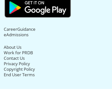
CareerGuidance
eAdmissions
About Us
Work for PRDB
Contact Us
Privacy Policy
Copyright Policy
End User Terms