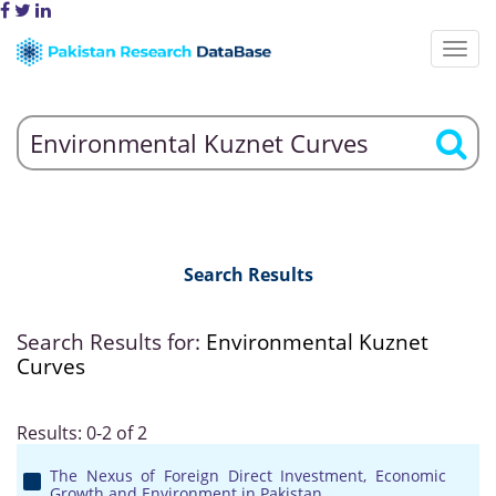
Search Results
Search Results for:
Environmental Kuznet
Curves
Results: 0-2 of 2
The Nexus of Foreign Direct Investment, Economic
Growth and Environment in Pakistan