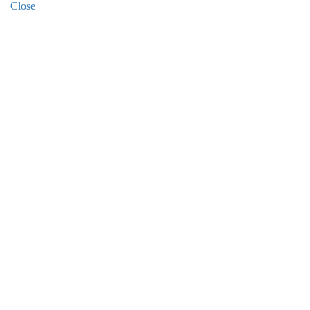
Close