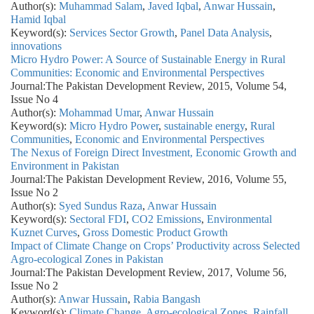
Author(s):
Muhammad Salam
,
Javed Iqbal
,
Anwar Hussain
,
Hamid Iqbal
Keyword(s):
Services Sector Growth
,
Panel Data Analysis
,
innovations
Micro Hydro Power: A Source of Sustainable Energy in Rural
Communities: Economic and Environmental Perspectives
Journal:
The Pakistan Development Review, 2015, Volume 54,
Issue No 4
Author(s):
Mohammad Umar
,
Anwar Hussain
Keyword(s):
Micro Hydro Power
,
sustainable energy
,
Rural
Communities
,
Economic and Environmental Perspectives
The Nexus of Foreign Direct Investment, Economic Growth and
Environment in Pakistan
Journal:
The Pakistan Development Review, 2016, Volume 55,
Issue No 2
Author(s):
Syed Sundus Raza
,
Anwar Hussain
Keyword(s):
Sectoral FDI
,
CO2 Emissions
,
Environmental
Kuznet Curves
,
Gross Domestic Product Growth
Impact of Climate Change on Crops’ Productivity across Selected
Agro-ecological Zones in Pakistan
Journal:
The Pakistan Development Review, 2017, Volume 56,
Issue No 2
Author(s):
Anwar Hussain
,
Rabia Bangash
Keyword(s):
Climate Change
,
Agro-ecological Zones
,
Rainfall
,