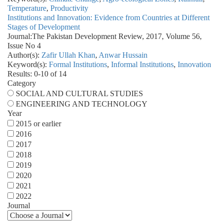
Temperature
,
Productivity
Institutions and Innovation: Evidence from Countries at Different
Stages of Development
Journal:
The Pakistan Development Review, 2017, Volume 56,
Issue No 4
Author(s):
Zafir Ullah Khan
,
Anwar Hussain
Keyword(s):
Formal Institutions
,
Informal Institutions
,
Innovation
Results: 0-10 of 14
Category
SOCIAL AND CULTURAL STUDIES
ENGINEERING AND TECHNOLOGY
Year
2015 or earlier
2016
2017
2018
2019
2020
2021
2022
Journal