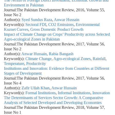
The Nexus of Foreign Direct Investment, Economic Growth and
Environment in Pakistan
Journal:
The Pakistan Development Review, 2016, Volume 55,
Issue No 2
Author(s):
Syed Sundus Raza
,
Anwar Hussain
Keyword(s):
Sectoral FDI
,
CO2 Emissions
,
Environmental
Kuznet Curves
,
Gross Domestic Product Growth
Impact of Climate Change on Crops’ Productivity across Selected
Agro-ecological Zones in Pakistan
Journal:
The Pakistan Development Review, 2017, Volume 56,
Issue No 2
Author(s):
Anwar Hussain
,
Rabia Bangash
Keyword(s):
Climate Change
,
Agro-ecological Zones
,
Rainfall
,
Temperature
,
Productivity
Institutions and Innovation: Evidence from Countries at Different
Stages of Development
Journal:
The Pakistan Development Review, 2017, Volume 56,
Issue No 4
Author(s):
Zafir Ullah Khan
,
Anwar Hussain
Keyword(s):
Formal Institutions
,
Informal Institutions
,
Innovation
The Determinants of Services Sector Growth: A Comparative
Analysis of Selected Developed and Developing Economies
Journal:
The Pakistan Development Review, 2018, Volume 57,
Issue No 1