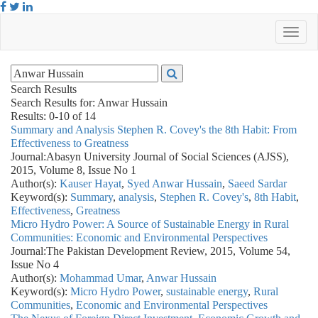
Search Results
Search Results for:
Anwar Hussain
Results: 0-10 of 14
Summary and Analysis Stephen R. Covey's the 8th Habit: From
Effectiveness to Greatness
Journal:
Abasyn University Journal of Social Sciences (AJSS),
2015, Volume 8, Issue No 1
Author(s):
Kauser Hayat
,
Syed Anwar Hussain
,
Saeed Sardar
Keyword(s):
Summary
,
analysis
,
Stephen R. Covey's
,
8th Habit
,
Effectiveness
,
Greatness
Micro Hydro Power: A Source of Sustainable Energy in Rural
Communities: Economic and Environmental Perspectives
Journal:
The Pakistan Development Review, 2015, Volume 54,
Issue No 4
Author(s):
Mohammad Umar
,
Anwar Hussain
Keyword(s):
Micro Hydro Power
,
sustainable energy
,
Rural
Communities
,
Economic and Environmental Perspectives