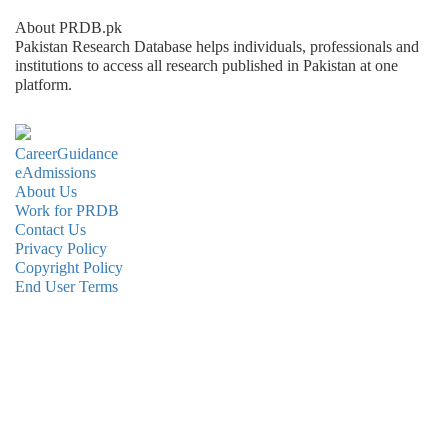
About PRDB.pk
Pakistan Research Database helps individuals, professionals and
institutions to access all research published in Pakistan at one
platform.
CareerGuidance
eAdmissions
About Us
Work for PRDB
Contact Us
Privacy Policy
Copyright Policy
End User Terms