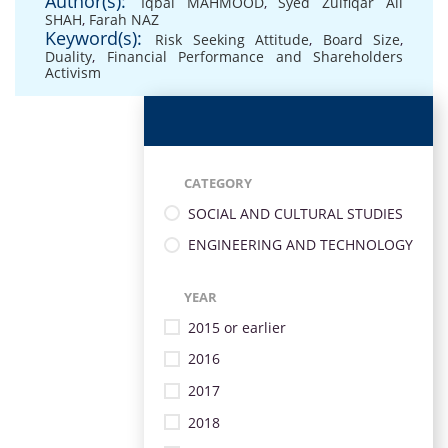
Author(s):
Iqbal MAHMOOD
,
Syed Zulfiqar Ali
SHAH
,
Farah NAZ
Keyword(s):
Risk Seeking Attitude
,
Board Size
,
Duality
,
Financial Performance and Shareholders
Activism
CATEGORY
SOCIAL AND CULTURAL STUDIES
ENGINEERING AND TECHNOLOGY
YEAR
2015 or earlier
2016
2017
2018