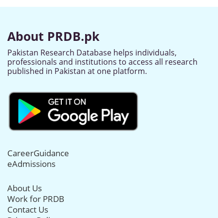
About PRDB.pk
Pakistan Research Database helps individuals,
professionals and institutions to access all research
published in Pakistan at one platform.
CareerGuidance
eAdmissions
About Us
Work for PRDB
Contact Us