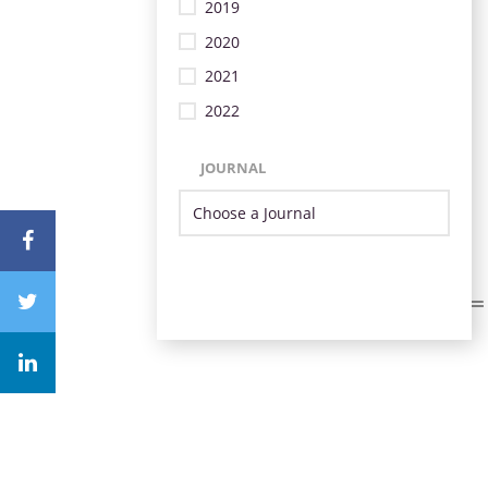
2019
2020
2021
2022
JOURNAL