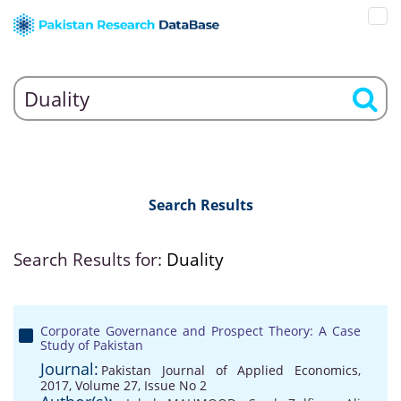
Search Results
Search Results for:
Duality
Corporate Governance and Prospect Theory: A Case
Study of Pakistan
Journal:
Pakistan Journal of Applied Economics,
2017, Volume 27, Issue No 2