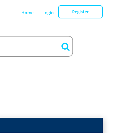
Register
Home
Login