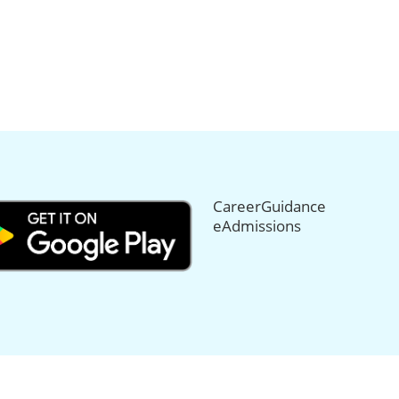
CareerGuidance
eAdmissions