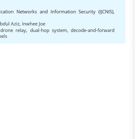
cation Networks and Information Security (IJCNIS),
bdul Aziz
,
Inwhee Joe
,
drone relay
,
dual-hop system
,
decode-and-forward
nels