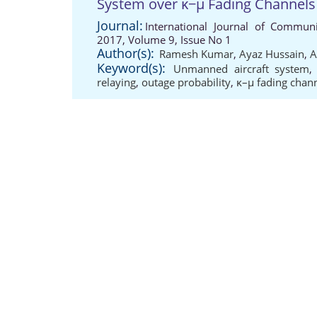
System over κ−μ Fading Channels
Journal:
International Journal of Communi
2017, Volume 9, Issue No 1
Author(s):
Ramesh Kumar
,
Ayaz Hussain
,
A
Keyword(s):
Unmanned aircraft system
relaying
,
outage probability
,
κ–μ fading chan