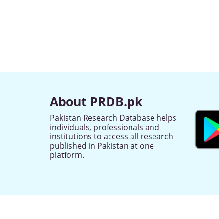
About PRDB.pk
Pakistan Research Database helps
individuals, professionals and
institutions to access all research
published in Pakistan at one
platform.