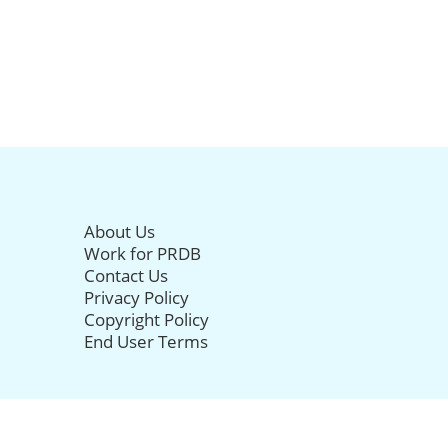
About Us
Work for PRDB
Contact Us
Privacy Policy
Copyright Policy
End User Terms