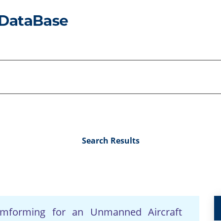
Search Results
amforming for an Unmanned Aircraft