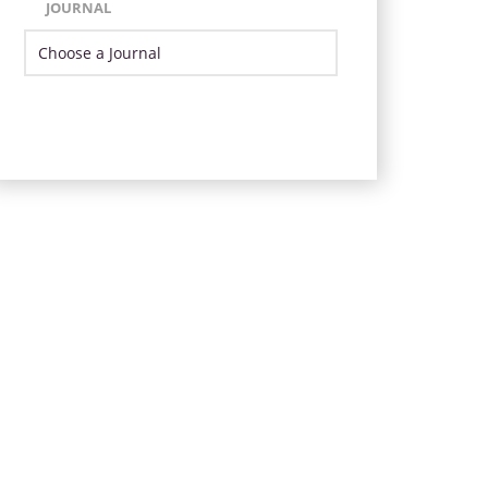
JOURNAL