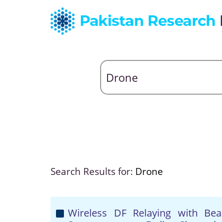
Search Results for:
Drone
Wireless DF Relaying with Be