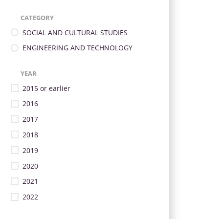
CATEGORY
SOCIAL AND CULTURAL STUDIES
ENGINEERING AND TECHNOLOGY
YEAR
2015 or earlier
2016
2017
2018
2019
2020
2021
2022