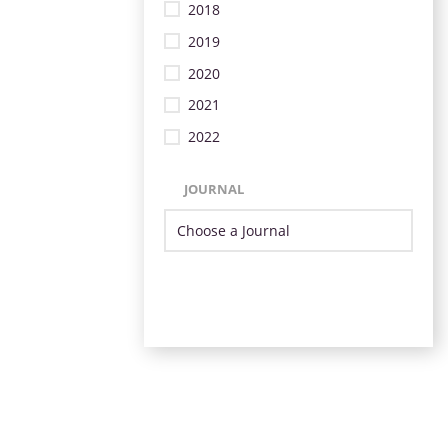
2018
2019
2020
2021
2022
JOURNAL