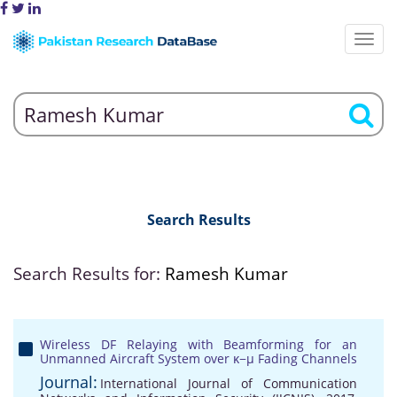
Search Results
Search Results for:
Ramesh Kumar
Wireless DF Relaying with Beamforming for an
Unmanned Aircraft System over κ−μ Fading Channels
Journal:
International Journal of Communication