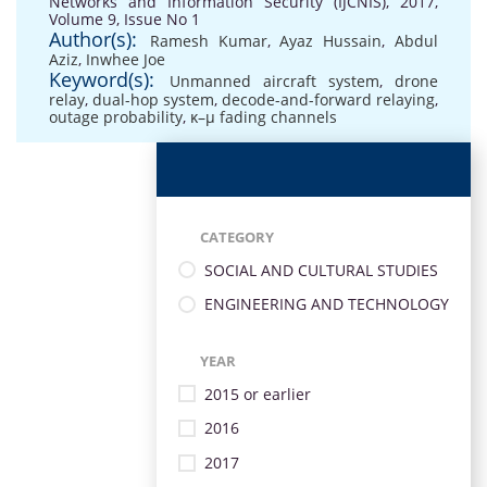
Networks and Information Security (IJCNIS), 2017,
Volume 9, Issue No 1
Author(s):
Ramesh Kumar
,
Ayaz Hussain
,
Abdul
Aziz
,
Inwhee Joe
Keyword(s):
Unmanned aircraft system
,
drone
relay
,
dual-hop system
,
decode-and-forward relaying
,
outage probability
,
κ–μ fading channels
CATEGORY
SOCIAL AND CULTURAL STUDIES
ENGINEERING AND TECHNOLOGY
YEAR
2015 or earlier
2016
2017