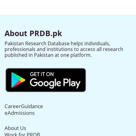
About PRDB.pk
Pakistan Research Database helps individuals,
professionals and institutions to access all research
published in Pakistan at one platform.
CareerGuidance
eAdmissions
About Us
Work for PRDB