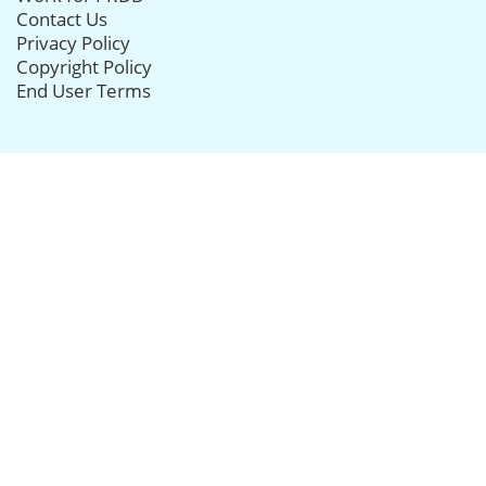
Contact Us
Privacy Policy
Copyright Policy
End User Terms