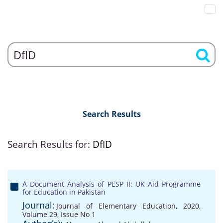
Search Results
Search Results for:
DfID
A Document Analysis of PESP II: UK Aid Programme
for Education in Pakistan
Journal:
Journal of Elementary Education, 2020,
Volume 29, Issue No 1