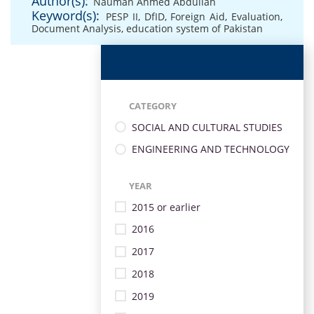
Author(s):
Nauman Ahmed Abdullah
Keyword(s):
PESP II
,
DfID
,
Foreign Aid
,
Evaluation
,
Document Analysis
,
education system of Pakistan
CATEGORY
SOCIAL AND CULTURAL STUDIES
ENGINEERING AND TECHNOLOGY
YEAR
2015 or earlier
2016
2017
2018
2019