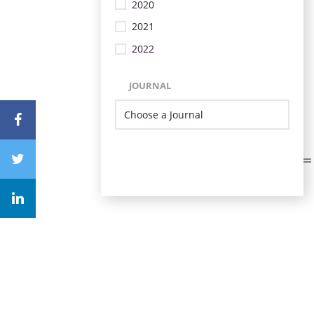
2020
2021
2022
JOURNAL