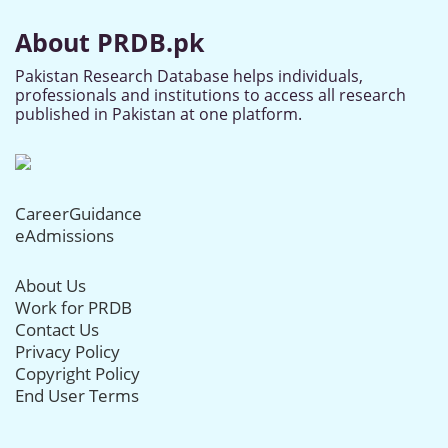
About PRDB.pk
Pakistan Research Database helps individuals,
professionals and institutions to access all research
published in Pakistan at one platform.
CareerGuidance
eAdmissions
About Us
Work for PRDB
Contact Us
Privacy Policy
Copyright Policy
End User Terms