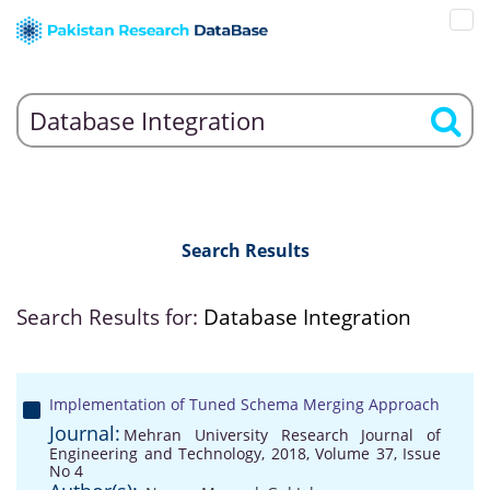
Search Results
Search Results for:
Database Integration
Implementation of Tuned Schema Merging Approach
Journal:
Mehran University Research Journal of
Engineering and Technology, 2018, Volume 37, Issue
No 4