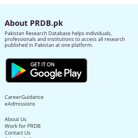
About PRDB.pk
Pakistan Research Database helps individuals,
professionals and institutions to access all research
published in Pakistan at one platform.
CareerGuidance
eAdmissions
About Us
Work for PRDB
Contact Us