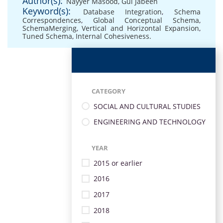
Author(s):
Nayyer Masood
,
Gul Jabeen
Keyword(s):
Database Integration
,
Schema
Correspondences
,
Global Conceptual Schema
,
SchemaMerging
,
Vertical and Horizontal Expansion
,
Tuned Schema
,
Internal Cohesiveness.
CATEGORY
SOCIAL AND CULTURAL STUDIES
ENGINEERING AND TECHNOLOGY
YEAR
2015 or earlier
2016
2017
2018