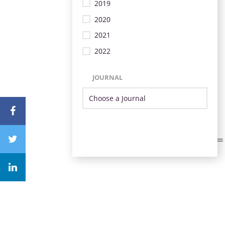
2019
2020
2021
2022
JOURNAL