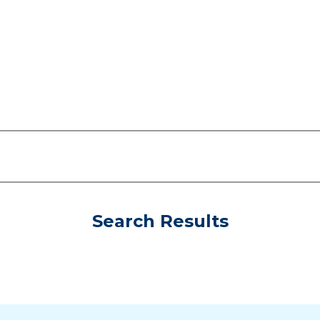
Search Results