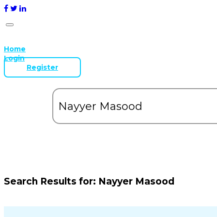
Home
Login
Register
Search Results for:
Nayyer Masood