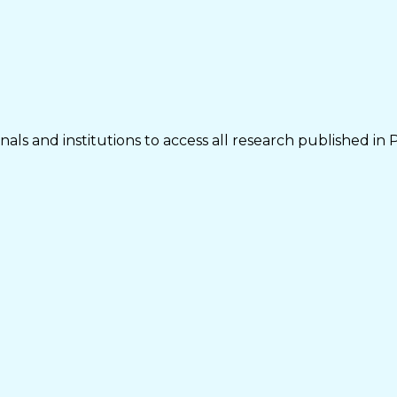
als and institutions to access all research published in 