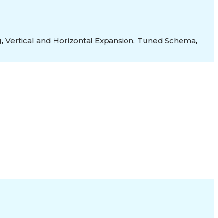
g
,
Vertical and Horizontal Expansion
,
Tuned Schema
,