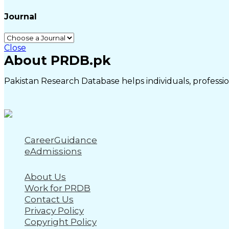
Journal
Close
About PRDB.pk
Pakistan Research Database helps individuals, profession
CareerGuidance
eAdmissions
About Us
Work for PRDB
Contact Us
Privacy Policy
Copyright Policy