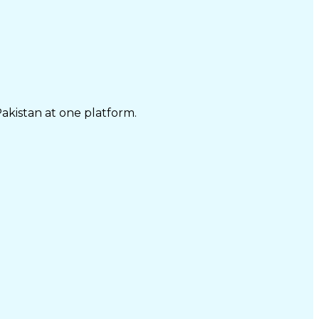
Pakistan at one platform.