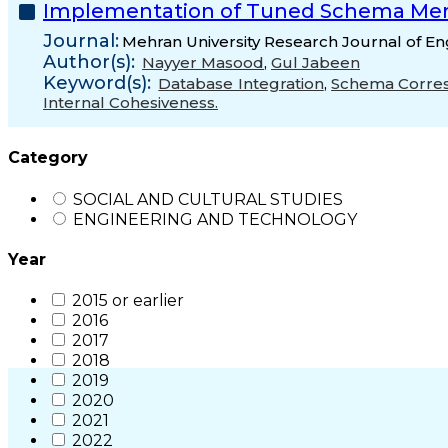
Implementation of Tuned Schema Me
Journal:
Mehran University Research Journal of En
Author(s):
Nayyer Masood
,
Gul Jabeen
Keyword(s):
Database Integration
,
Schema Corre
Internal Cohesiveness.
Category
SOCIAL AND CULTURAL STUDIES
ENGINEERING AND TECHNOLOGY
Year
2015 or earlier
2016
2017
2018
2019
2020
2021
2022