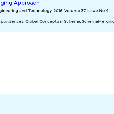
rging Approach
gineering and Technology, 2018, Volume 37, Issue No 4
spondences
,
Global Conceptual Schema
,
SchemaMergin