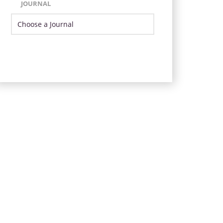
JOURNAL