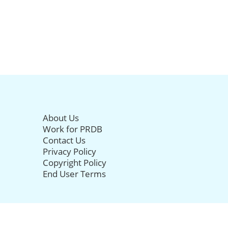
About Us
Work for PRDB
Contact Us
Privacy Policy
Copyright Policy
End User Terms