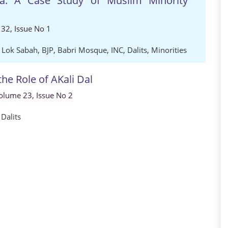
ia: A Case Study of Muslim Minority
32, Issue No 1
,
Lok Sabah
,
BJP
,
Babri Mosque
,
INC
,
Dalits
,
Minorities
the Role of AKali Dal
 Volume 23, Issue No 2
,
Dalits