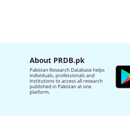
About PRDB.pk
Pakistan Research Database helps
individuals, professionals and
institutions to access all research
published in Pakistan at one
platform.