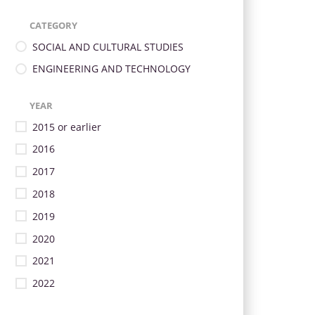
CATEGORY
SOCIAL AND CULTURAL STUDIES
ENGINEERING AND TECHNOLOGY
YEAR
2015 or earlier
2016
2017
2018
2019
2020
2021
2022