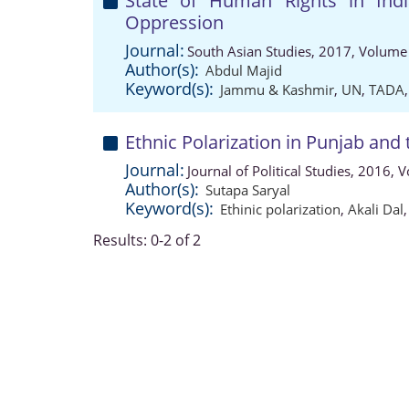
State of Human Rights in Ind
Oppression
Journal:
South Asian Studies, 2017, Volume 
Author(s):
Abdul Majid
Keyword(s):
Jammu & Kashmir
,
UN
,
TADA
Ethnic Polarization in Punjab and 
Journal:
Journal of Political Studies, 2016,
Author(s):
Sutapa Saryal
Keyword(s):
Ethinic polarization
,
Akali Dal
Results: 0-2 of 2