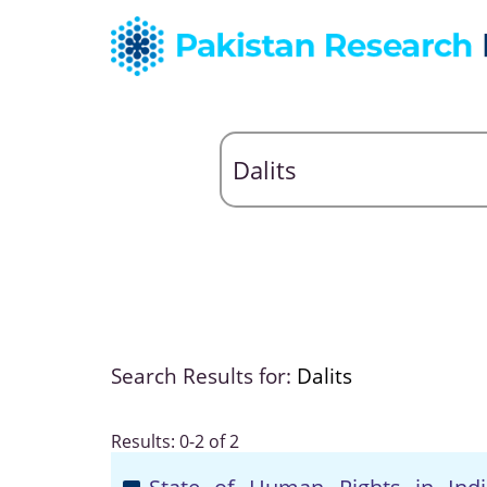
Search Results for:
Dalits
Results: 0-2 of 2