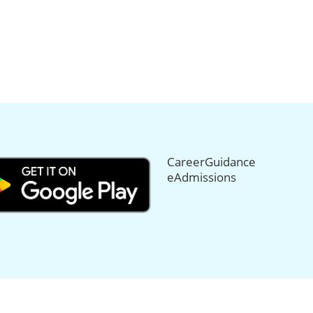
CareerGuidance
eAdmissions