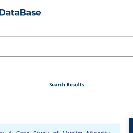
Search Results