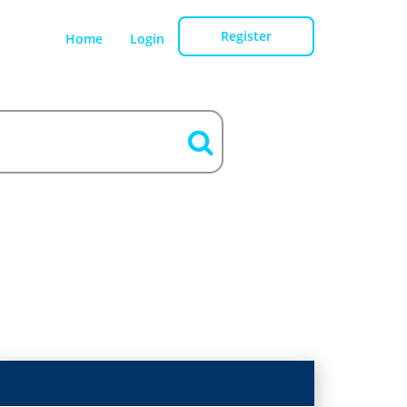
Register
Home
Login