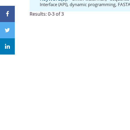
Interface (API)
,
dynamic programming
,
FAST
Results: 0-3 of 3