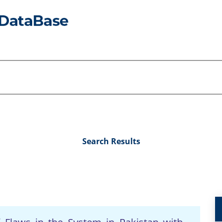
Search Results