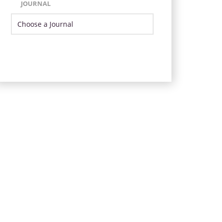
JOURNAL