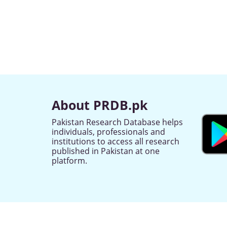
About PRDB.pk
Pakistan Research Database helps
individuals, professionals and
institutions to access all research
published in Pakistan at one
platform.