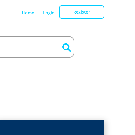
Register
Home
Login