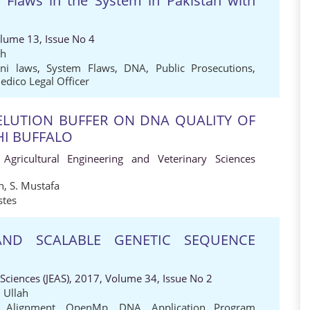
 Flaws in the System in Pakistan with
olume 13, Issue No 4
ah
ani laws
,
System Flaws
,
DNA
,
Public Prosecutions
,
edico Legal Officer
 ELUTION BUFFER ON DNA QUALITY OF
HI BUFFALO
 Agricultural Engineering and Veterinary Sciences
n
,
S. Mustafa
stes
AND SCALABLE GENETIC SEQUENCE
 Sciences (JEAS), 2017, Volume 34, Issue No 2
 Ullah
 Alignment
,
OpenMp
,
DNA
,
Application Program