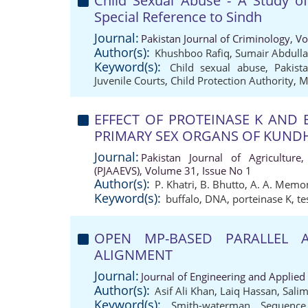
Child Sexual Abuse - A Study of
Special Reference to Sindh
Journal:
Pakistan Journal of Criminology, V
Author(s):
Khushboo Rafiq
,
Sumair Abdull
Keyword(s):
Child sexual abuse
,
Pakist
Juvenile Courts
,
Child Protection Authority
,
M
EFFECT OF PROTEINASE K AND
PRIMARY SEX ORGANS OF KUND
Journal:
Pakistan Journal of Agriculture,
(PJAAEVS), Volume 31, Issue No 1
Author(s):
P. Khatri
,
B. Bhutto
,
A. A. Memo
Keyword(s):
buffalo
,
DNA
,
porteinase K
,
te
OPEN MP-BASED PARALLEL 
ALIGNMENT
Journal:
Journal of Engineering and Applied
Author(s):
Asif Ali Khan
,
Laiq Hassan
,
Salim
Keyword(s):
Smith-waterman
,
Sequence