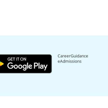
CareerGuidance
eAdmissions