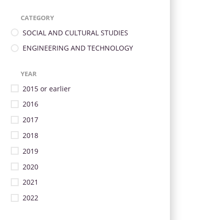
CATEGORY
SOCIAL AND CULTURAL STUDIES
ENGINEERING AND TECHNOLOGY
YEAR
2015 or earlier
2016
2017
2018
2019
2020
2021
2022