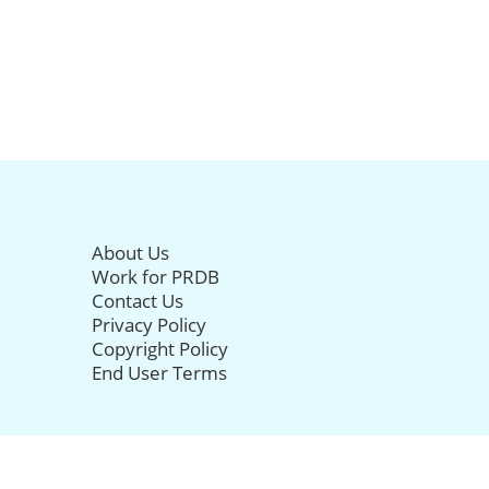
About Us
Work for PRDB
Contact Us
Privacy Policy
Copyright Policy
End User Terms