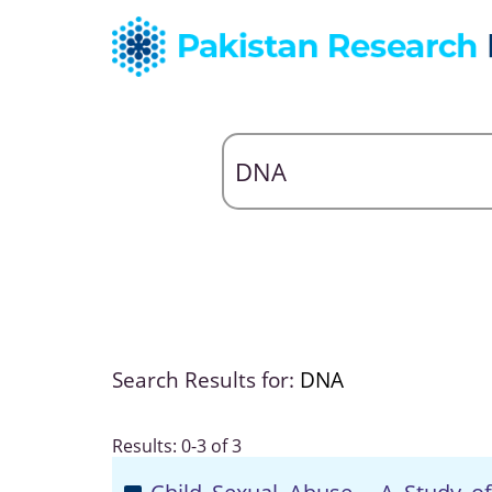
Search Results for:
DNA
Results: 0-3 of 3