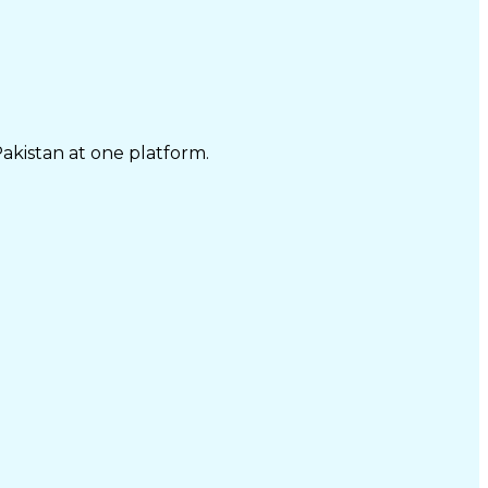
Pakistan at one platform.