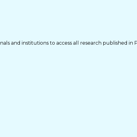
als and institutions to access all research published in 