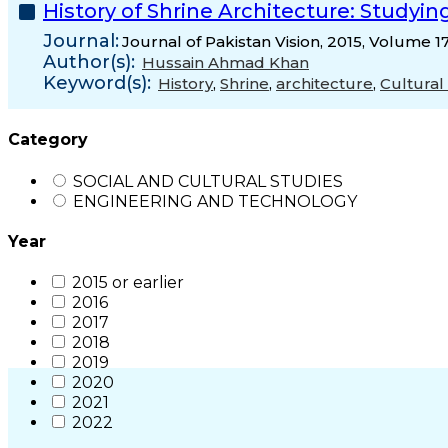
History of Shrine Architecture: Studying
Journal:
Journal of Pakistan Vision, 2015, Volume 1
Author(s):
Hussain Ahmad Khan
Keyword(s):
History
,
Shrine
,
architecture
,
Cultural
Category
SOCIAL AND CULTURAL STUDIES
ENGINEERING AND TECHNOLOGY
Year
2015 or earlier
2016
2017
2018
2019
2020
2021
2022