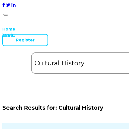
Home
Login
Register
Search Results for:
Cultural History