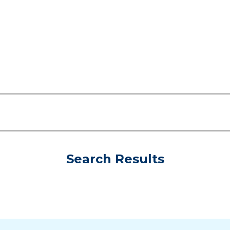
Search Results