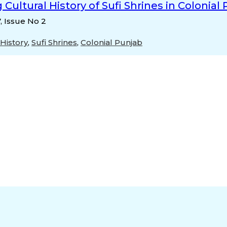
 Cultural History of Sufi Shrines in Colonial
7, Issue No 2
 History
,
Sufi Shrines
,
Colonial Punjab