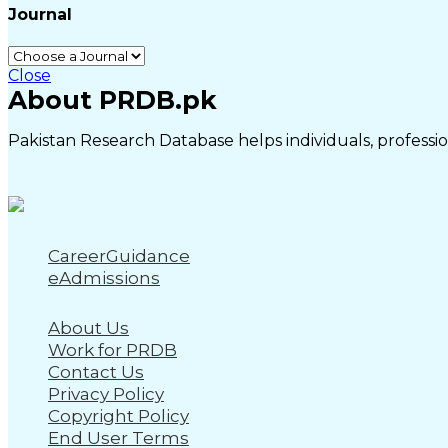
Journal
Close
About PRDB.pk
Pakistan Research Database helps individuals, profession
CareerGuidance
eAdmissions
About Us
Work for PRDB
Contact Us
Privacy Policy
Copyright Policy
End User Terms