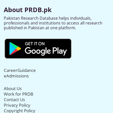
About PRDB.pk
Pakistan Research Database helps individuals,
professionals and institutions to access all research
published in Pakistan at one platform.
CareerGuidance
eAdmissions
About Us
Work for PRDB
Contact Us
Privacy Policy
Copyright Policy