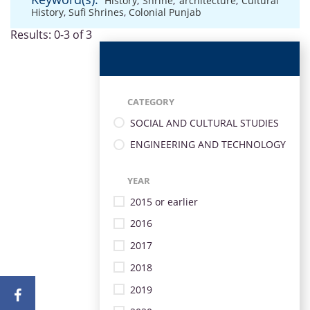
History
,
Shrine
,
architecture
,
Cultural
History
,
Sufi Shrines
,
Colonial Punjab
Results: 0-3 of 3
CATEGORY
SOCIAL AND CULTURAL STUDIES
ENGINEERING AND TECHNOLOGY
YEAR
2015 or earlier
2016
2017
2018
2019