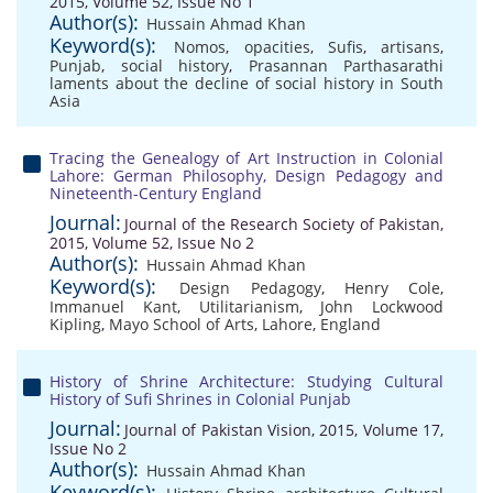
2015, Volume 52, Issue No 1
Author(s):
Hussain Ahmad Khan
Keyword(s):
Nomos
,
opacities
,
Sufis
,
artisans
,
Punjab
,
social history
,
Prasannan Parthasarathi
laments about the decline of social history in South
Asia
Tracing the Genealogy of Art Instruction in Colonial
Lahore: German Philosophy, Design Pedagogy and
Nineteenth-Century England
Journal:
Journal of the Research Society of Pakistan,
2015, Volume 52, Issue No 2
Author(s):
Hussain Ahmad Khan
Keyword(s):
Design Pedagogy
,
Henry Cole
,
Immanuel Kant
,
Utilitarianism
,
John Lockwood
Kipling
,
Mayo School of Arts
,
Lahore
,
England
History of Shrine Architecture: Studying Cultural
History of Sufi Shrines in Colonial Punjab
Journal:
Journal of Pakistan Vision, 2015, Volume 17,
Issue No 2
Author(s):
Hussain Ahmad Khan
Keyword(s):