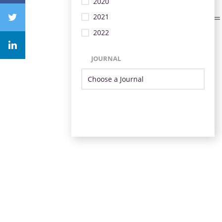
2020
2021
2022
JOURNAL