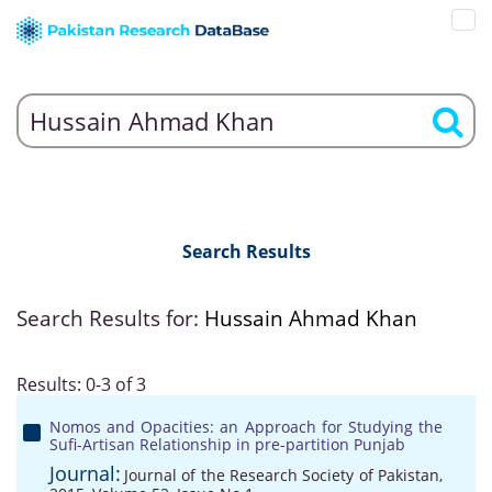
Search Results
Search Results for:
Hussain Ahmad Khan
Results: 0-3 of 3
Nomos and Opacities: an Approach for Studying the
Sufi-Artisan Relationship in pre-partition Punjab
Journal:
Journal of the Research Society of Pakistan,