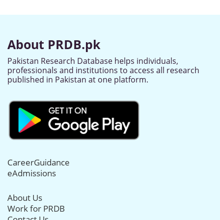
About PRDB.pk
Pakistan Research Database helps individuals,
professionals and institutions to access all research
published in Pakistan at one platform.
CareerGuidance
eAdmissions
About Us
Work for PRDB
Contact Us