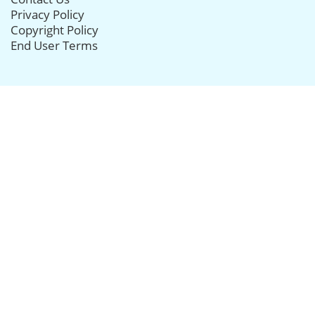
Privacy Policy
Copyright Policy
End User Terms