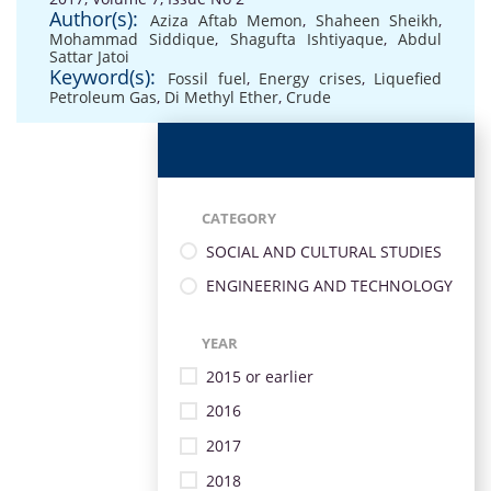
Author(s):
Aziza Aftab Memon
,
Shaheen Sheikh
,
Mohammad Siddique
,
Shagufta Ishtiyaque
,
Abdul
Sattar Jatoi
Keyword(s):
Fossil fuel
,
Energy crises
,
Liquefied
Petroleum Gas
,
Di Methyl Ether
,
Crude
CATEGORY
SOCIAL AND CULTURAL STUDIES
ENGINEERING AND TECHNOLOGY
YEAR
2015 or earlier
2016
2017
2018