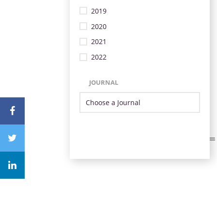
2019
2020
2021
2022
JOURNAL