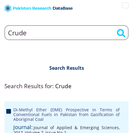
Search Results
Search Results for:
Crude
Di-Methyl Ether (DME) Prospective in Terms of
Conventional Fuels in Pakistan from Gasification of
Aboriginal Coal
Journal:
Journal of Applied & Emerging Sciences,
2017, Volume 7, Issue No 2