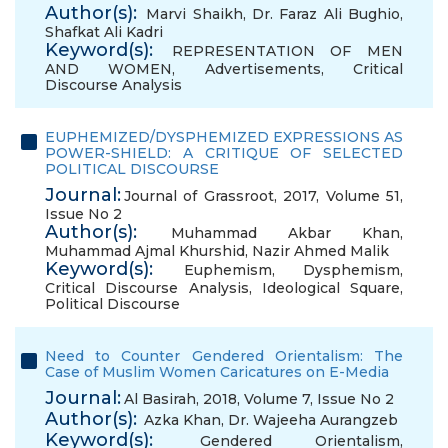
Author(s):
Marvi Shaikh
,
Dr. Faraz Ali Bughio
,
Shafkat Ali Kadri
Keyword(s):
REPRESENTATION OF MEN
AND WOMEN
,
Advertisements
,
Critical
Discourse Analysis
EUPHEMIZED/DYSPHEMIZED EXPRESSIONS AS
POWER-SHIELD: A CRITIQUE OF SELECTED
POLITICAL DISCOURSE
Journal:
Journal of Grassroot, 2017, Volume 51,
Issue No 2
Author(s):
Muhammad Akbar Khan
,
Muhammad Ajmal Khurshid
,
Nazir Ahmed Malik
Keyword(s):
Euphemism
,
Dysphemism
,
Critical Discourse Analysis
,
Ideological Square
,
Political Discourse
Need to Counter Gendered Orientalism: The
Case of Muslim Women Caricatures on E-Media
Journal:
Al Basirah, 2018, Volume 7, Issue No 2
Author(s):
Azka Khan
,
Dr. Wajeeha Aurangzeb
Keyword(s):
Gendered Orientalism
,