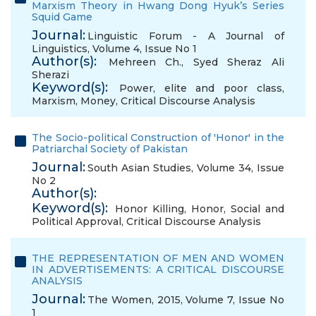
Marxism Theory in Hwang Dong Hyuk’s Series
Squid Game
Journal:
Linguistic Forum - A Journal of
Linguistics, Volume 4, Issue No 1
Author(s):
Mehreen Ch.
,
Syed Sheraz Ali
Sherazi
Keyword(s):
Power
,
elite and poor class
,
Marxism
,
Money
,
Critical Discourse Analysis
The Socio-political Construction of 'Honor' in the
Patriarchal Society of Pakistan
Journal:
South Asian Studies, Volume 34, Issue
No 2
Author(s):
Keyword(s):
Honor Killing
,
Honor
,
Social and
Political Approval
,
Critical Discourse Analysis
THE REPRESENTATION OF MEN AND WOMEN
IN ADVERTISEMENTS: A CRITICAL DISCOURSE
ANALYSIS
Journal:
The Women, 2015, Volume 7, Issue No
1