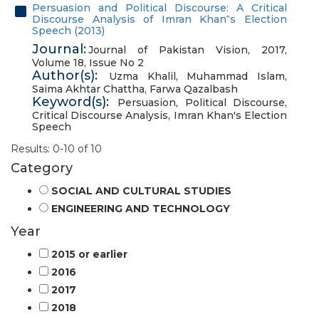
Persuasion and Political Discourse: A Critical
Discourse Analysis of Imran Khan‟s Election
Speech (2013)
Journal:
Journal of Pakistan Vision, 2017,
Volume 18, Issue No 2
Author(s):
Uzma Khalil
,
Muhammad Islam
,
Saima Akhtar Chattha
,
Farwa Qazalbash
Keyword(s):
Persuasion
,
Political Discourse
,
Critical Discourse Analysis
,
Imran Khan's Election
Speech
Results: 0-10 of 10
Category
SOCIAL AND CULTURAL STUDIES
ENGINEERING AND TECHNOLOGY
Year
2015 or earlier
2016
2017
2018