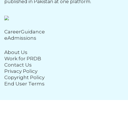
published in Pakistan at one platform.
CareerGuidance
eAdmissions
About Us
Work for PRDB
Contact Us
Privacy Policy
Copyright Policy
End User Terms