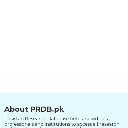
About PRDB.pk
Pakistan Research Database helps individuals,
professionals and institutions to access all research