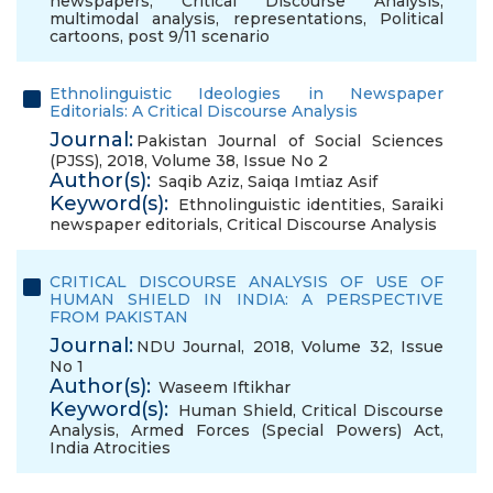
newspapers
,
Critical Discourse Analysis
,
multimodal analysis
,
representations
,
Political
cartoons
,
post 9/11 scenario
Ethnolinguistic Ideologies in Newspaper
Editorials: A Critical Discourse Analysis
Journal:
Pakistan Journal of Social Sciences
(PJSS), 2018, Volume 38, Issue No 2
Author(s):
Saqib Aziz
,
Saiqa Imtiaz Asif
Keyword(s):
Ethnolinguistic identities
,
Saraiki
newspaper editorials
,
Critical Discourse Analysis
CRITICAL DISCOURSE ANALYSIS OF USE OF
HUMAN SHIELD IN INDIA: A PERSPECTIVE
FROM PAKISTAN
Journal:
NDU Journal, 2018, Volume 32, Issue
No 1
Author(s):
Waseem Iftikhar
Keyword(s):
Human Shield
,
Critical Discourse
Analysis
,
Armed Forces (Special Powers) Act
,
India Atrocities