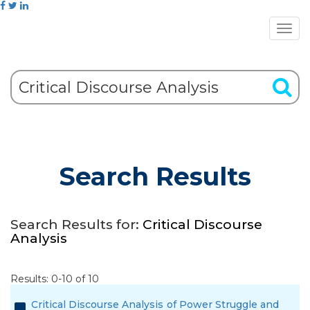
Search Results
Search Results for:
Critical Discourse
Analysis
Results: 0-10 of 10
Critical Discourse Analysis of Power Struggle and