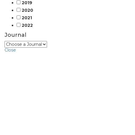
2019
2020
2021
2022
Journal
Close