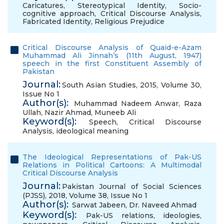
Caricatures
,
Stereotypical Identity
,
Socio-
cognitive approach
,
Critical Discourse Analysis
,
Fabricated Identity
,
Religious Prejudice
Critical Discourse Analysis of Quaid-e-Azam
Muhammad Ali Jinnah’s (11th August, 1947)
speech in the first Constituent Assembly of
Pakistan
Journal:
South Asian Studies, 2015, Volume 30,
Issue No 1
Author(s):
Muhammad Nadeem Anwar
,
Raza
Ullah
,
Nazir Ahmad
,
Muneeb Ali
Keyword(s):
Speech
,
Critical Discourse
Analysis
,
ideological meaning
The Ideological Representations of Pak-US
Relations in Political Cartoons: A Multimodal
Critical Discourse Analysis
Journal:
Pakistan Journal of Social Sciences
(PJSS), 2018, Volume 38, Issue No 1
Author(s):
Sarwat Jabeen
,
Dr. Naveed Ahmad
Keyword(s):
Pak-US relations
,
ideologies
,