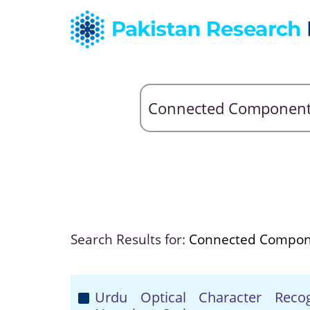
Search Results for:
Connected Compon
Urdu Optical Character Reco