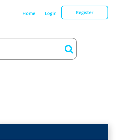
Register
Home
Login