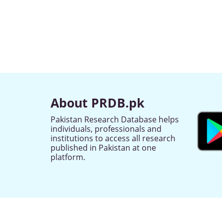
About PRDB.pk
Pakistan Research Database helps
individuals, professionals and
institutions to access all research
published in Pakistan at one
platform.