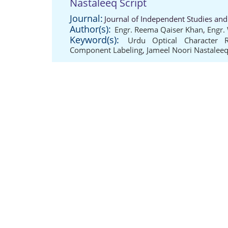
Nastaleeq Script
Journal:
Journal of Independent Studies and
Author(s):
Engr. Reema Qaiser Khan
,
Engr.
Keyword(s):
Urdu Optical Character R
Component Labeling
,
Jameel Noori Nastaleeq