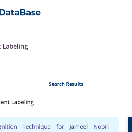
Search Results
ent Labeling
gnition Technique for Jameel Noori