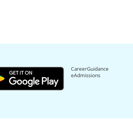
CareerGuidance
eAdmissions