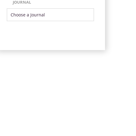
JOURNAL