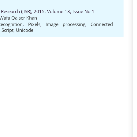
 Research (JISR), 2015, Volume 13, Issue No 1
 Wafa Qaiser Khan
ecognition
,
Pixels
,
Image processing
,
Connected
 Script
,
Unicode