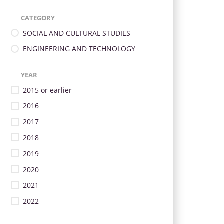
CATEGORY
SOCIAL AND CULTURAL STUDIES
ENGINEERING AND TECHNOLOGY
YEAR
2015 or earlier
2016
2017
2018
2019
2020
2021
2022