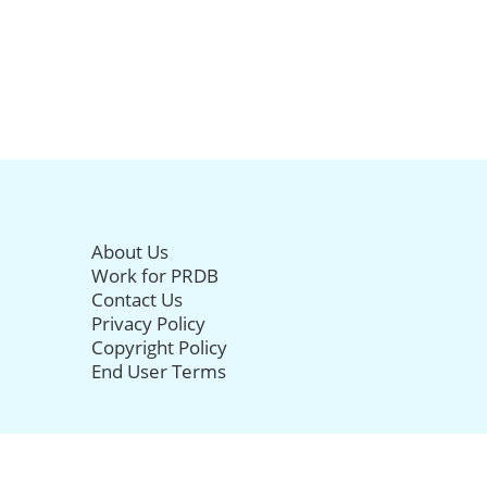
About Us
Work for PRDB
Contact Us
Privacy Policy
Copyright Policy
End User Terms