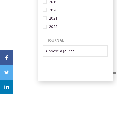
2019
2020
2021
2022
JOURNAL