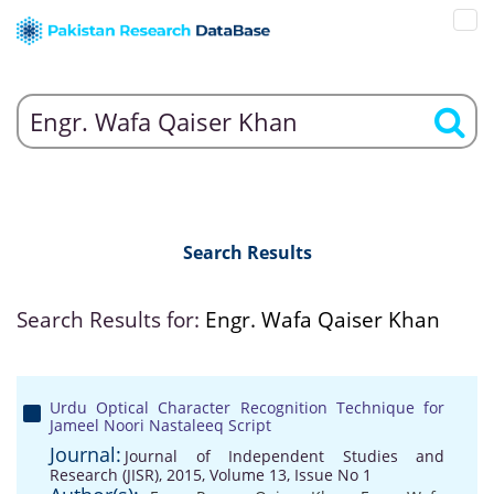
Search Results
Search Results for:
Engr. Wafa Qaiser Khan
Urdu Optical Character Recognition Technique for
Jameel Noori Nastaleeq Script
Journal:
Journal of Independent Studies and
Research (JISR), 2015, Volume 13, Issue No 1