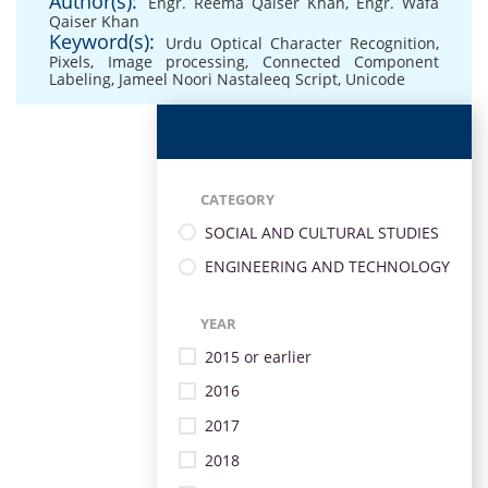
Author(s):
Engr. Reema Qaiser Khan
,
Engr. Wafa
Qaiser Khan
Keyword(s):
Urdu Optical Character Recognition
,
Pixels
,
Image processing
,
Connected Component
Labeling
,
Jameel Noori Nastaleeq Script
,
Unicode
CATEGORY
SOCIAL AND CULTURAL STUDIES
ENGINEERING AND TECHNOLOGY
YEAR
2015 or earlier
2016
2017
2018