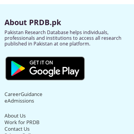
About PRDB.pk
Pakistan Research Database helps individuals,
professionals and institutions to access all research
published in Pakistan at one platform.
CareerGuidance
eAdmissions
About Us
Work for PRDB
Contact Us