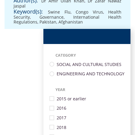
Author(s):
Dr Amir Ullah Khan
,
Dr Zafar Nawaz
Jaspal
Keyword(s):
Swine Flu
,
Congo Virus
,
Health
Security
,
Governance
,
International Health
Regulations
,
Pakistan
,
Afghanistan
CATEGORY
SOCIAL AND CULTURAL STUDIES
ENGINEERING AND TECHNOLOGY
YEAR
2015 or earlier
2016
2017
2018