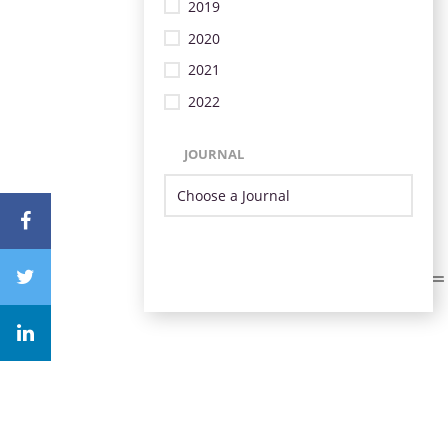
2019
2020
2021
2022
JOURNAL