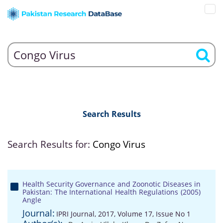
Search Results
Search Results for:
Congo Virus
Health Security Governance and Zoonotic Diseases in
Pakistan: The International Health Regulations (2005)
Angle
Journal:
IPRI Journal, 2017, Volume 17, Issue No 1