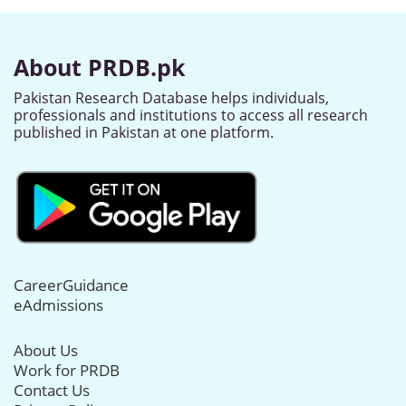
About PRDB.pk
Pakistan Research Database helps individuals,
professionals and institutions to access all research
published in Pakistan at one platform.
CareerGuidance
eAdmissions
About Us
Work for PRDB
Contact Us