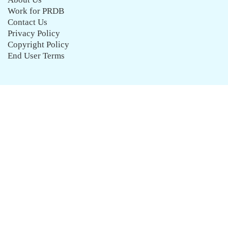
Work for PRDB
Contact Us
Privacy Policy
Copyright Policy
End User Terms