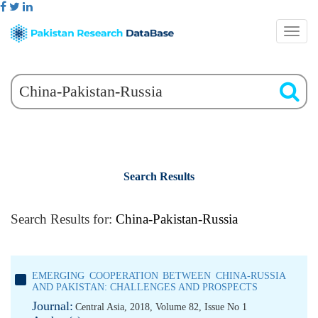
Search Results
Search Results for:
China-Pakistan-Russia
EMERGING COOPERATION BETWEEN CHINA-RUSSIA
AND PAKISTAN: CHALLENGES AND PROSPECTS
Journal:
Central Asia, 2018, Volume 82, Issue No 1