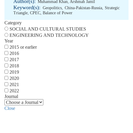
Author(s):
Muhammad Khan
,
Arshmah Jamil
Keyword(s):
Geopolitics
,
China-Pakistan-Russia
,
Strategic
Triangle
,
CPEC
,
Balance of Power
Category
SOCIAL AND CULTURAL STUDIES
ENGINEERING AND TECHNOLOGY
Year
2015 or earlier
2016
2017
2018
2019
2020
2021
2022
Journal
Close