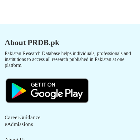
About PRDB.pk
Pakistan Research Database helps individuals, professionals and
institutions to access all research published in Pakistan at one
platform.
CareerGuidance
eAdmissions
About Us