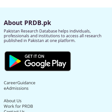
About PRDB.pk
Pakistan Research Database helps individuals,
professionals and institutions to access all research
published in Pakistan at one platform.
CareerGuidance
eAdmissions
About Us
Work for PRDB
Contact Us