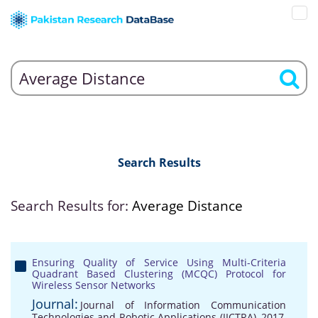
Search Results
Search Results for:
Average Distance
Ensuring Quality of Service Using Multi-Criteria
Quadrant Based Clustering (MCQC) Protocol for
Wireless Sensor Networks
Journal:
Journal of Information Communication
Technologies and Robotic Applications (JICTRA), 2017,