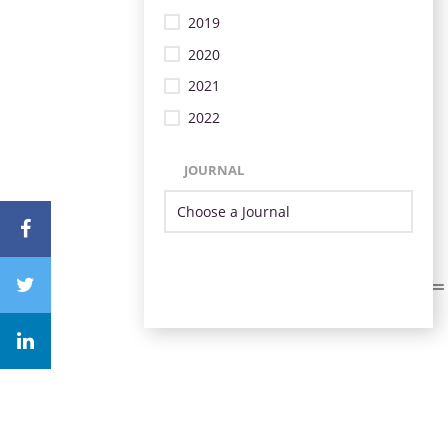
2019
2020
2021
2022
JOURNAL