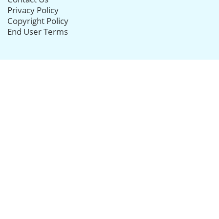
Privacy Policy
Copyright Policy
End User Terms