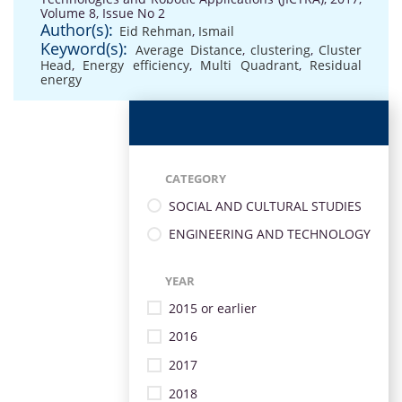
Volume 8, Issue No 2
Author(s):
Eid Rehman
,
Ismail
Keyword(s):
Average Distance
,
clustering
,
Cluster
Head
,
Energy efficiency
,
Multi Quadrant
,
Residual
energy
CATEGORY
SOCIAL AND CULTURAL STUDIES
ENGINEERING AND TECHNOLOGY
YEAR
2015 or earlier
2016
2017
2018