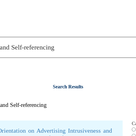
Search Results
 and Self-referencing
C
rientation on Advertising Intrusiveness and