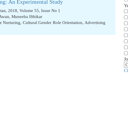
cing: An Experimental Study
Y
stan, 2018, Volume 55, Issue No 1
 Awan
,
Muneeba Ifthikar
e Nurturing
,
Cultural Gender Role Orientation
,
Advertising
Jo
C