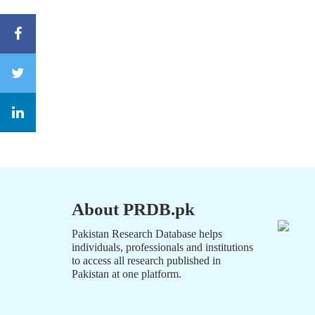
About PRDB.pk
Pakistan Research Database helps
individuals, professionals and institutions
to access all research published in
Pakistan at one platform.