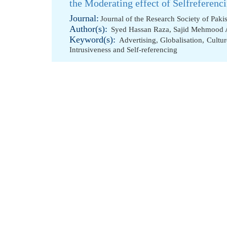
the Moderating effect of Selfreferen
Journal:
Journal of the Research Society of Paki
Author(s):
Syed Hassan Raza
,
Sajid Mehmood
Keyword(s):
Advertising
,
Globalisation
,
Cultur
Intrusiveness and Self-referencing