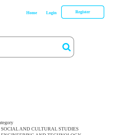
Register
Home
Login
ategory
SOCIAL AND CULTURAL STUDIES