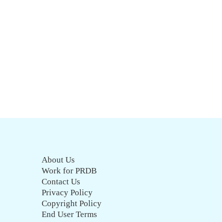
About Us
Work for PRDB
Contact Us
Privacy Policy
Copyright Policy
End User Terms