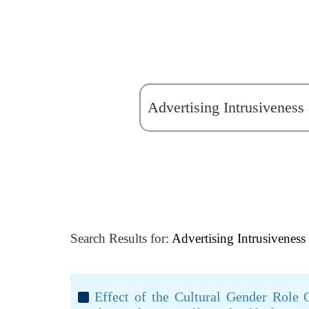
Search Results for:
Advertising Intrusiveness
Effect of the Cultural Gender Role O