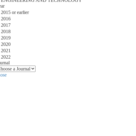
ENGINEERING AND TECHNOLOGY
ear
2015 or earlier
2016
2017
2018
2019
2020
2021
2022
urnal
lose