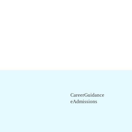
CareerGuidance
eAdmissions