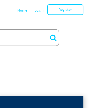
Register
Home
Login