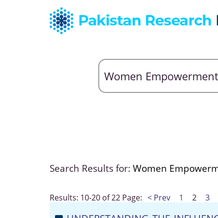
Search Results for:
Women Empowerm
Results: 10-20 of 22
Page:
< Prev
1
2
3