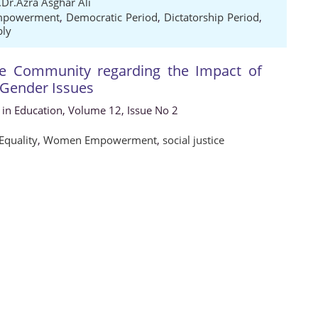
.Dr.Azra Asghar Ali
powerment
,
Democratic Period
,
Dictatorship Period
,
bly
he Community regarding the Impact of
g Gender Issues
s in Education, Volume 12, Issue No 2
Equality
,
Women Empowerment
,
social justice