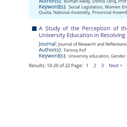
Author(s):
Burhan Rafay
,
Ushna Tariq
,
Prof
Keyword(s):
Social Legislation
,
Women Em
Quota
,
National Assembly
,
Provincial Assem
A Study of the Perception of t
University Education in Resolvin
Journal:
Journal of Research and Reflection
Author(s):
Farooq Asif
Keyword(s):
University education
,
Gender 
Results: 10-20 of 22
Page:
1
2
3
Next >