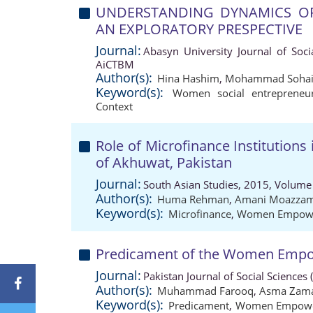
UNDERSTANDING DYNAMICS OF
AN EXPLORATORY PRESPECTIVE
Journal:
Abasyn University Journal of Soci
AiCTBM
Author(s):
Hina Hashim
,
Mohammad Sohail
Keyword(s):
Women social entrepreneur
Context
Role of Microfinance Institutio
of Akhuwat, Pakistan
Journal:
South Asian Studies, 2015, Volume 
Author(s):
Huma Rehman
,
Amani Moazza
Keyword(s):
Microfinance
,
Women Empow
Predicament of the Women Empow
Journal:
Pakistan Journal of Social Sciences
Author(s):
Muhammad Farooq
,
Asma Zam
Keyword(s):
Predicament
,
Women Empow