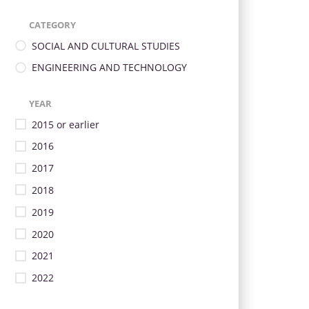
CATEGORY
SOCIAL AND CULTURAL STUDIES
ENGINEERING AND TECHNOLOGY
YEAR
2015 or earlier
2016
2017
2018
2019
2020
2021
2022