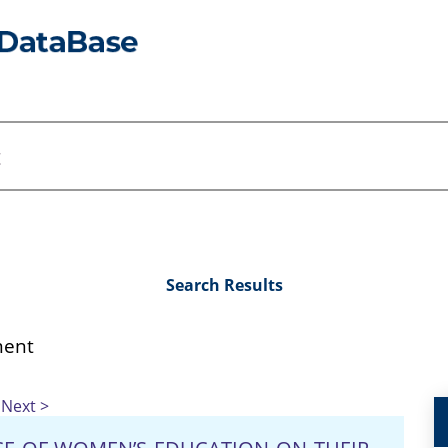
Search Results
ent
Next >