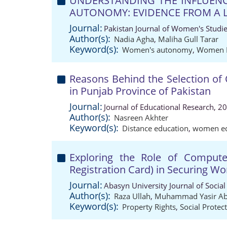
UNDERSTANDING THE INFLUENC
AUTONOMY: EVIDENCE FROM A L
Journal:
Pakistan Journal of Women's Studi
Author(s):
Nadia Agha
,
Maliha Gull Tarar
Keyword(s):
Women's autonomy
,
Women 
Reasons Behind the Selection o
in Punjab Province of Pakistan
Journal:
Journal of Educational Research, 2
Author(s):
Nasreen Akhter
Keyword(s):
Distance education
,
women ed
Exploring the Role of Computeri
Registration Card) in Securing Wo
Journal:
Abasyn University Journal of Social
Author(s):
Raza Ullah
,
Muhammad Yasir Ab
Keyword(s):
Property Rights
,
Social Protec