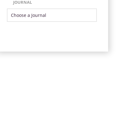
JOURNAL