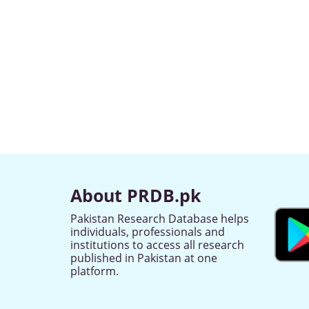
About PRDB.pk
Pakistan Research Database helps
individuals, professionals and
institutions to access all research
published in Pakistan at one
platform.