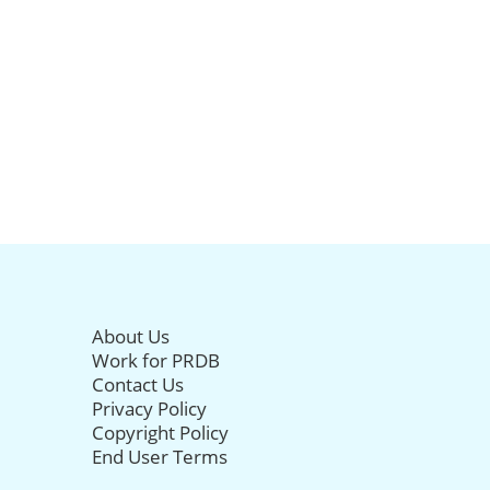
About Us
Work for PRDB
Contact Us
Privacy Policy
Copyright Policy
End User Terms