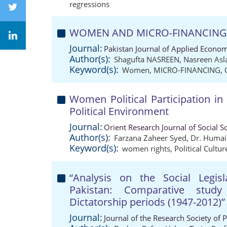
regressions
WOMEN AND MICRO-FINANCING: A 
Journal:
Pakistan Journal of Applied Econom
Author(s):
Shagufta NASREEN
,
Nasreen As
Keyword(s):
Women
,
MICRO-FINANCING
,
Women Political Participation in
Political Environment
Journal:
Orient Research Journal of Social S
Author(s):
Farzana Zaheer Syed
,
Dr. Humai
Keyword(s):
women rights
,
Political Cultur
“Analysis on the Social Leg
Pakistan: Comparative stud
Dictatorship periods (1947-2012)”
Journal:
Journal of the Research Society of 