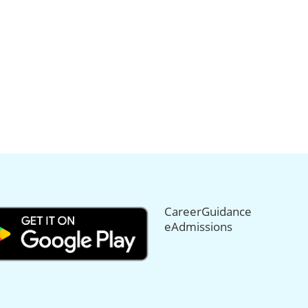
CareerGuidance
eAdmissions