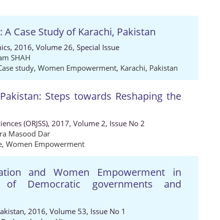
Case Study of Karachi, Pakistan
ics, 2016, Volume 26, Special Issue
lam SHAH
Case study
,
Women Empowerment
,
Karachi
,
Pakistan
 Pakistan: Steps towards Reshaping the
ciences (ORJSS), 2017, Volume 2, Issue No 2
ra Masood Dar
e
,
Women Empowerment
islation and Women Empowerment in
y of Democratic governments and
Pakistan, 2016, Volume 53, Issue No 1