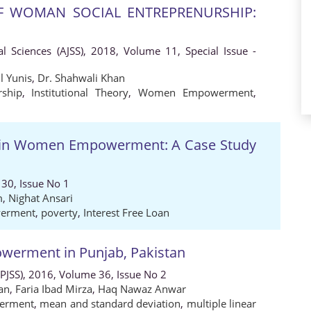
 WOMAN SOCIAL ENTREPRENURSHIP:
al Sciences (AJSS), 2018, Volume 11, Special Issue -
 Yunis
,
Dr. Shahwali Khan
ship
,
Institutional Theory
,
Women Empowerment
,
ns in Women Empowerment: A Case Study
30, Issue No 1
m
,
Nighat Ansari
erment
,
poverty
,
Interest Free Loan
erment in Punjab, Pakistan
 (PJSS), 2016, Volume 36, Issue No 2
an
,
Faria Ibad Mirza
,
Haq Nawaz Anwar
erment
,
mean and standard deviation
,
multiple linear