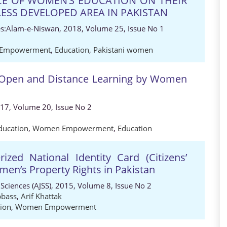
E OF WOMEN’S EDUCATION ON THEIR
ESS DEVELOPED AREA IN PAKISTAN
es:Alam-e-Niswan, 2018, Volume 25, Issue No 1
Empowerment
,
Education
,
Pakistani women
f Open and Distance Learning by Women
017, Volume 20, Issue No 2
ucation
,
Women Empowerment
,
Education
zed National Identity Card (Citizens’
men’s Property Rights in Pakistan
 Sciences (AJSS), 2015, Volume 8, Issue No 2
bass
,
Arif Khattak
tion
,
Women Empowerment