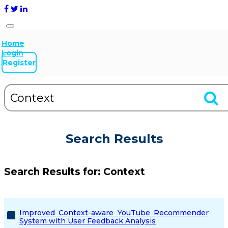
Home
Login
Register
Search Results
Search Results for:
Context
Improved Context-aware YouTube Recommender
System with User Feedback Analysis