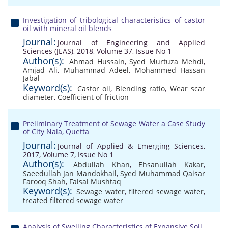
Investigation of tribological characteristics of castor
oil with mineral oil blends
Journal:
Journal of Engineering and Applied
Sciences (JEAS), 2018, Volume 37, Issue No 1
Author(s):
Ahmad Hussain
,
Syed Murtuza Mehdi
,
Amjad Ali
,
Muhammad Adeel
,
Mohammed Hassan
Jabal
Keyword(s):
Castor oil
,
Blending ratio
,
Wear scar
diameter
,
Coefficient of friction
Preliminary Treatment of Sewage Water a Case Study
of City Nala, Quetta
Journal:
Journal of Applied & Emerging Sciences,
2017, Volume 7, Issue No 1
Author(s):
Abdullah Khan
,
Ehsanullah Kakar
,
Saeedullah Jan Mandokhail
,
Syed Muhammad Qaisar
Farooq Shah
,
Faisal Mushtaq
Keyword(s):
Sewage water
,
filtered sewage water
,
treated filtered sewage water
Analysis of Swelling Characteristics of Expansive Soil