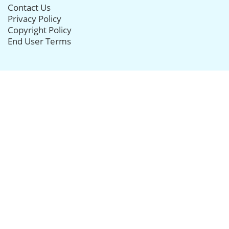
Contact Us
Privacy Policy
Copyright Policy
End User Terms