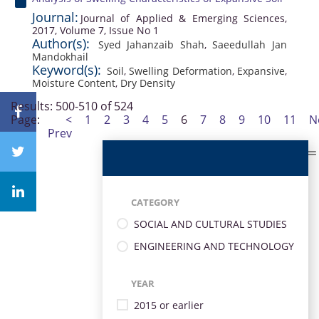
Journal:
Journal of Applied & Emerging Sciences,
2017, Volume 7, Issue No 1
Author(s):
Syed Jahanzaib Shah
,
Saeedullah Jan
Mandokhail
Keyword(s):
Soil
,
Swelling Deformation
,
Expansive
,
Moisture Content
,
Dry Density
Results: 500-510 of 524
Page:
<
1
2
3
4
5
6
7
8
9
10
11
N
Prev
CATEGORY
SOCIAL AND CULTURAL STUDIES
ENGINEERING AND TECHNOLOGY
YEAR
2015 or earlier