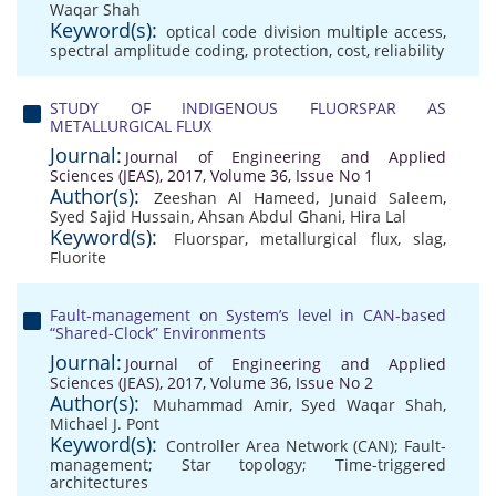
Waqar Shah
Keyword(s):
optical code division multiple access
,
spectral amplitude coding
,
protection
,
cost
,
reliability
STUDY OF INDIGENOUS FLUORSPAR AS
METALLURGICAL FLUX
Journal:
Journal of Engineering and Applied
Sciences (JEAS), 2017, Volume 36, Issue No 1
Author(s):
Zeeshan Al Hameed
,
Junaid Saleem
,
Syed Sajid Hussain
,
Ahsan Abdul Ghani
,
Hira Lal
Keyword(s):
Fluorspar
,
metallurgical flux
,
slag
,
Fluorite
Fault-management on System’s level in CAN-based
“Shared-Clock” Environments
Journal:
Journal of Engineering and Applied
Sciences (JEAS), 2017, Volume 36, Issue No 2
Author(s):
Muhammad Amir
,
Syed Waqar Shah
,
Michael J. Pont
Keyword(s):
Controller Area Network (CAN); Fault-
management; Star topology; Time-triggered
architectures