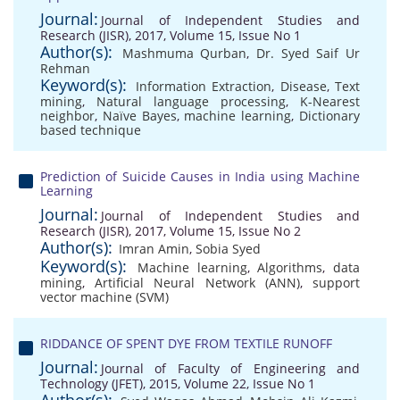
Journal:
Journal of Independent Studies and
Research (JISR), 2017, Volume 15, Issue No 1
Author(s):
Mashmuma Qurban
,
Dr. Syed Saif Ur
Rehman
Keyword(s):
Information Extraction
,
Disease
,
Text
mining
,
Natural language processing
,
K-Nearest
neighbor
,
Naïve Bayes
,
machine learning
,
Dictionary
based technique
Prediction of Suicide Causes in India using Machine
Learning
Journal:
Journal of Independent Studies and
Research (JISR), 2017, Volume 15, Issue No 2
Author(s):
Imran Amin
,
Sobia Syed
Keyword(s):
Machine learning
,
Algorithms
,
data
mining
,
Artificial Neural Network (ANN)
,
support
vector machine (SVM)
RIDDANCE OF SPENT DYE FROM TEXTILE RUNOFF
Journal:
Journal of Faculty of Engineering and
Technology (JFET), 2015, Volume 22, Issue No 1