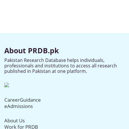
About PRDB.pk
Pakistan Research Database helps individuals,
professionals and institutions to access all research
published in Pakistan at one platform.
CareerGuidance
eAdmissions
About Us
Work for PRDB