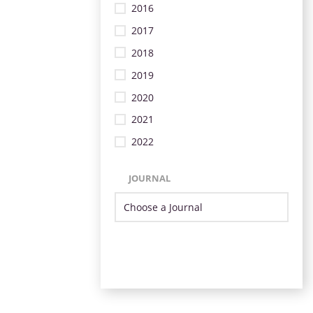
2016
2017
2018
2019
2020
2021
2022
JOURNAL