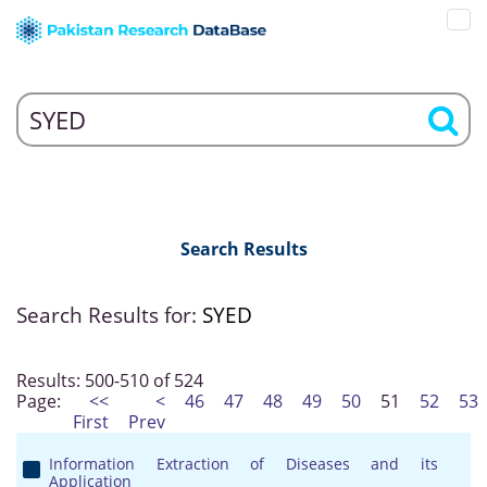
Search Results
Search Results for:
SYED
Results: 500-510 of 524
Page:
<<
<
46
47
48
49
50
51
52
53
First
Prev
Information Extraction of Diseases and its
Application