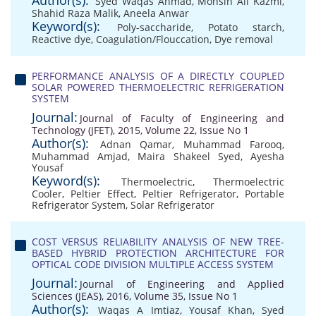
Author(s):
Syed Waqas Ahmad
,
Mohsin Ali Kazmi
,
Shahid Raza Malik
,
Aneela Anwar
Keyword(s):
Poly-saccharide
,
Potato starch
,
Reactive dye
,
Coagulation/Flouccation
,
Dye removal
PERFORMANCE ANALYSIS OF A DIRECTLY COUPLED
SOLAR POWERED THERMOELECTRIC REFRIGERATION
SYSTEM
Journal:
Journal of Faculty of Engineering and
Technology (JFET), 2015, Volume 22, Issue No 1
Author(s):
Adnan Qamar
,
Muhammad Farooq
,
Muhammad Amjad
,
Maira Shakeel Syed
,
Ayesha
Yousaf
Keyword(s):
Thermoelectric
,
Thermoelectric
Cooler
,
Peltier Effect
,
Peltier Refrigerator
,
Portable
Refrigerator System
,
Solar Refrigerator
COST VERSUS RELIABILITY ANALYSIS OF NEW TREE-
BASED HYBRID PROTECTION ARCHITECTURE FOR
OPTICAL CODE DIVISION MULTIPLE ACCESS SYSTEM
Journal:
Journal of Engineering and Applied
Sciences (JEAS), 2016, Volume 35, Issue No 1
Author(s):
Waqas A Imtiaz
,
Yousaf Khan
,
Syed