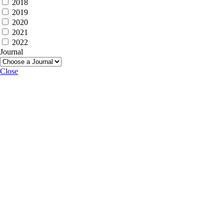
2018
2019
2020
2021
2022
Journal
Close