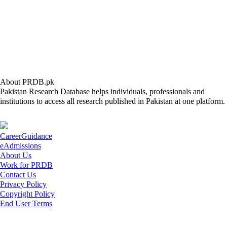
About PRDB.pk
Pakistan Research Database helps individuals, professionals and
institutions to access all research published in Pakistan at one platform.
CareerGuidance
eAdmissions
About Us
Work for PRDB
Contact Us
Privacy Policy
Copyright Policy
End User Terms