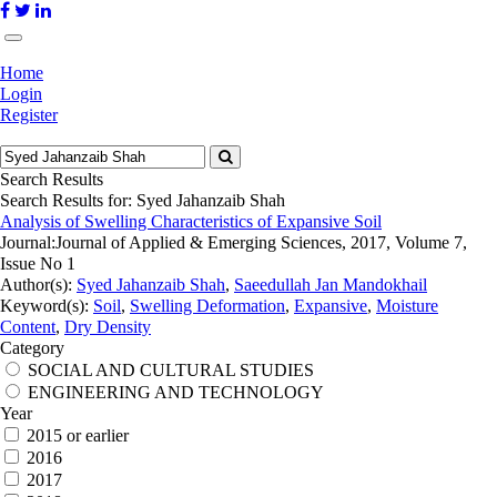
Home
Login
Register
Search Results
Search Results for:
Syed Jahanzaib Shah
Analysis of Swelling Characteristics of Expansive Soil
Journal:
Journal of Applied & Emerging Sciences, 2017, Volume 7,
Issue No 1
Author(s):
Syed Jahanzaib Shah
,
Saeedullah Jan Mandokhail
Keyword(s):
Soil
,
Swelling Deformation
,
Expansive
,
Moisture
Content
,
Dry Density
Category
SOCIAL AND CULTURAL STUDIES
ENGINEERING AND TECHNOLOGY
Year
2015 or earlier
2016
2017