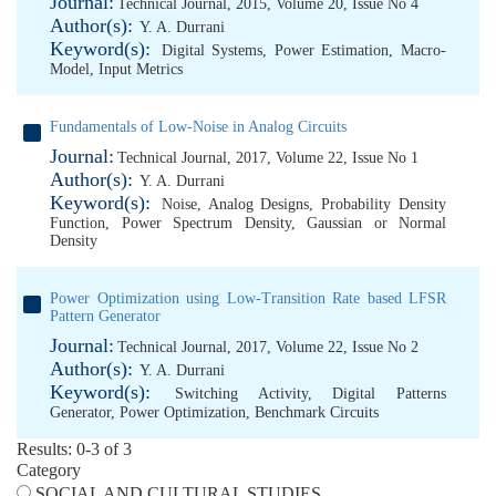
Journal:
Technical Journal, 2015, Volume 20, Issue No 4
Author(s):
Y. A. Durrani
Keyword(s):
Digital Systems
,
Power Estimation
,
Macro-
Model
,
Input Metrics
Fundamentals of Low-Noise in Analog Circuits
Journal:
Technical Journal, 2017, Volume 22, Issue No 1
Author(s):
Y. A. Durrani
Keyword(s):
Noise
,
Analog Designs
,
Probability Density
Function
,
Power Spectrum Density
,
Gaussian or Normal
Density
Power Optimization using Low-Transition Rate based LFSR
Pattern Generator
Journal:
Technical Journal, 2017, Volume 22, Issue No 2
Author(s):
Y. A. Durrani
Keyword(s):
Switching Activity
,
Digital Patterns
Generator
,
Power Optimization
,
Benchmark Circuits
Results: 0-3 of 3
Category
SOCIAL AND CULTURAL STUDIES