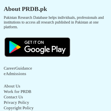
About PRDB.pk
Pakistan Research Database helps individuals, professionals and
institutions to access all research published in Pakistan at one
platform.
CareerGuidance
eAdmissions
About Us
Work for PRDB
Contact Us
Privacy Policy
Copyright Policy