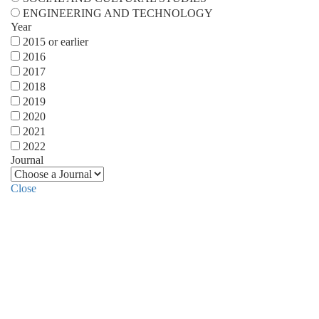
ENGINEERING AND TECHNOLOGY
Year
2015 or earlier
2016
2017
2018
2019
2020
2021
2022
Journal
Close