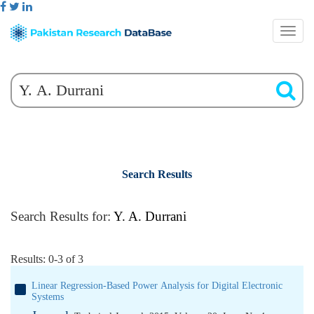
Search Results
Search Results for:
Y. A. Durrani
Results: 0-3 of 3
Linear Regression-Based Power Analysis for Digital Electronic
Systems