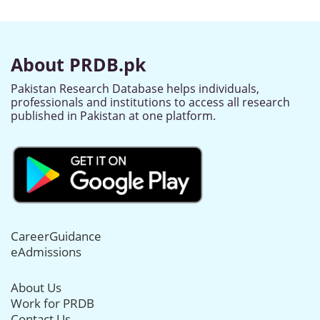
About PRDB.pk
Pakistan Research Database helps individuals,
professionals and institutions to access all research
published in Pakistan at one platform.
CareerGuidance
eAdmissions
About Us
Work for PRDB
Contact Us