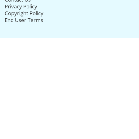
Privacy Policy
Copyright Policy
End User Terms