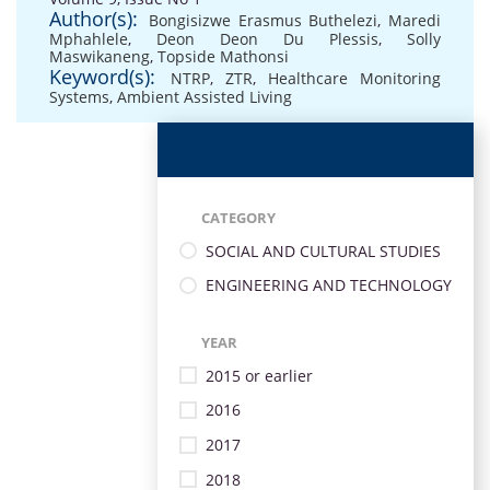
Author(s):
Bongisizwe Erasmus Buthelezi
,
Maredi
Mphahlele
,
Deon Deon Du Plessis
,
Solly
Maswikaneng
,
Topside Mathonsi
Keyword(s):
NTRP
,
ZTR
,
Healthcare Monitoring
Systems
,
Ambient Assisted Living
CATEGORY
SOCIAL AND CULTURAL STUDIES
ENGINEERING AND TECHNOLOGY
YEAR
2015 or earlier
2016
2017
2018