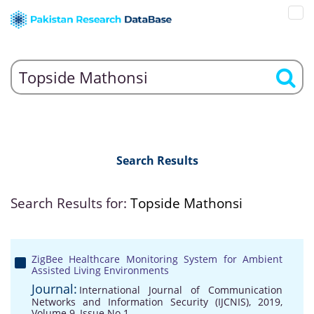
Search Results
Search Results for:
Topside Mathonsi
ZigBee Healthcare Monitoring System for Ambient
Assisted Living Environments
Journal:
International Journal of Communication
Networks and Information Security (IJCNIS), 2019,
Volume 9, Issue No 1