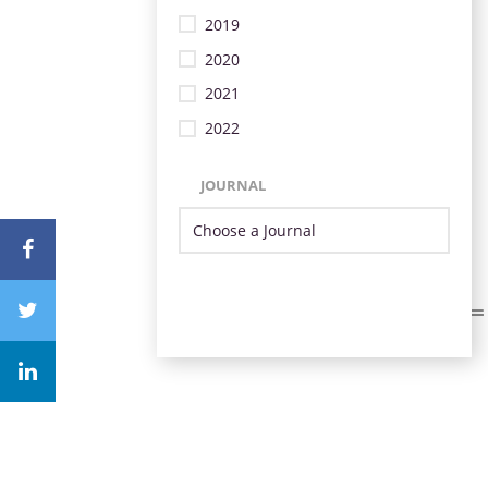
2019
2020
2021
2022
JOURNAL