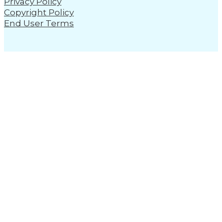
Privacy Policy
Copyright Policy
End User Terms