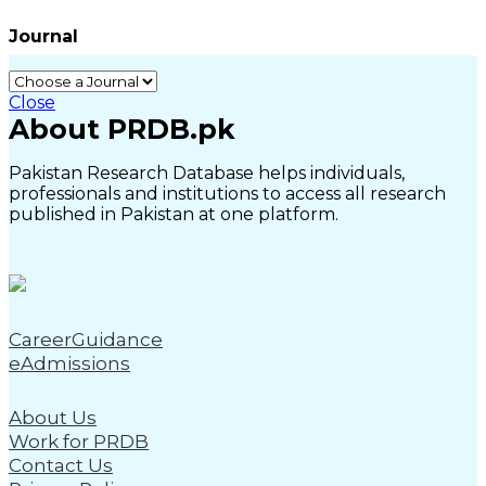
Journal
Close
About PRDB.pk
Pakistan Research Database helps individuals,
professionals and institutions to access all research
published in Pakistan at one platform.
CareerGuidance
eAdmissions
About Us
Work for PRDB
Contact Us