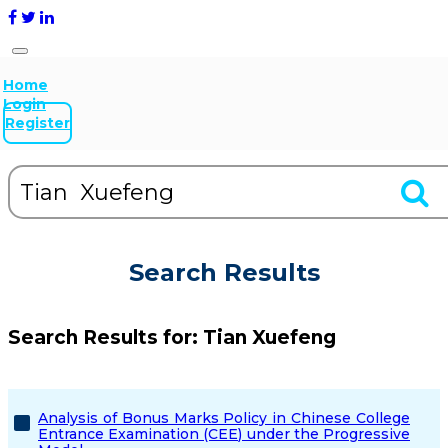
Home
Login
Register
Search Results
Search Results for:
Tian Xuefeng
Analysis of Bonus Marks Policy in Chinese College
Entrance Examination (CEE) under the Progressive