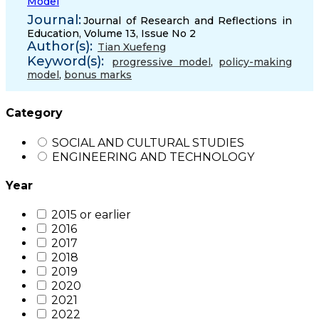
Model
Journal:
Journal of Research and Reflections in
Education, Volume 13, Issue No 2
Author(s):
Tian Xuefeng
Keyword(s):
progressive model
,
policy-making
model
,
bonus marks
Category
SOCIAL AND CULTURAL STUDIES
ENGINEERING AND TECHNOLOGY
Year
2015 or earlier
2016
2017
2018
2019
2020
2021
2022