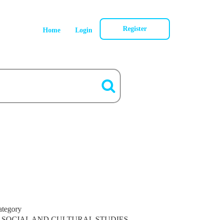
Register
Home
Login
ategory
SOCIAL AND CULTURAL STUDIES