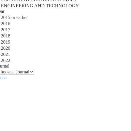
ENGINEERING AND TECHNOLOGY
ear
2015 or earlier
2016
2017
2018
2019
2020
2021
2022
urnal
lose