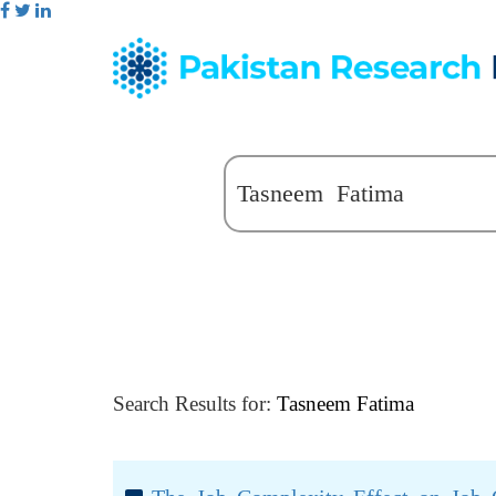
Search Results for:
Tasneem Fatima