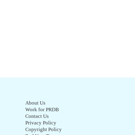
About Us
Work for PRDB
Contact Us
Privacy Policy
Copyright Policy