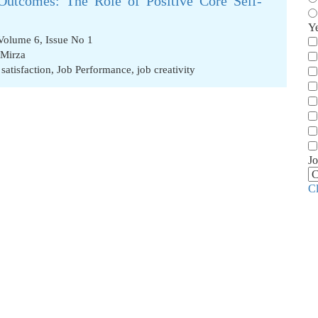
Outcomes: The Role of Positive Core Self-
Y
Volume 6, Issue No 1
 Mirza
 satisfaction
,
Job Performance
,
job creativity
Jo
C