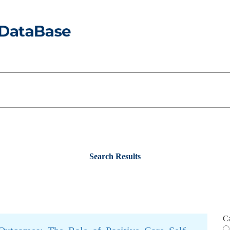
Search Results
C