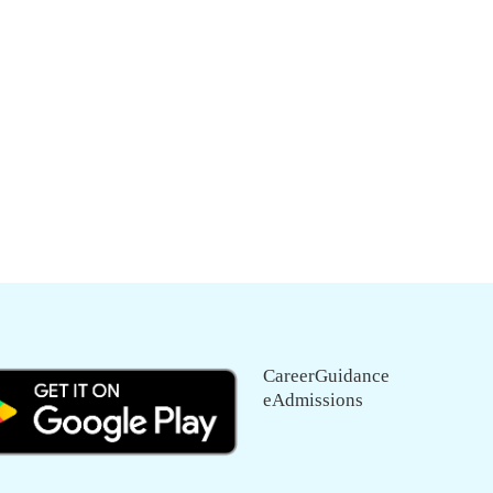
CareerGuidance
eAdmissions