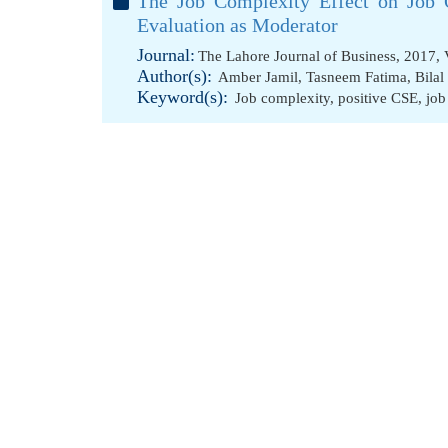
The Job Complexity Effect on Job 
Evaluation as Moderator
Journal:
The Lahore Journal of Business, 2017, 
Author(s):
Amber Jamil
,
Tasneem Fatima
,
Bilal
Keyword(s):
Job complexity
,
positive CSE
,
job