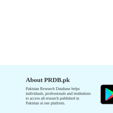
About PRDB.pk
Pakistan Research Database helps
individuals, professionals and institutions
to access all research published in
Pakistan at one platform.