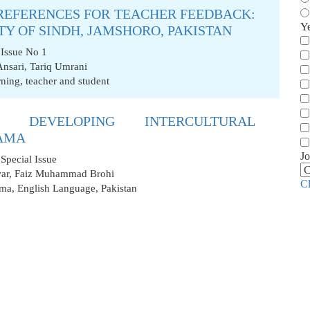
PREFERENCES FOR TEACHER FEEDBACK:
Y
TY OF SINDH, JAMSHORO, PAKISTAN
 Issue No 1
Ansari
,
Tariq Umrani
rning
,
teacher and student
 DEVELOPING INTERCULTURAL
AMA
Jo
Special Issue
ar
,
Faiz Muhammad Brohi
C
ama
,
English Language
,
Pakistan