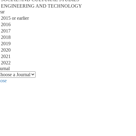
ENGINEERING AND TECHNOLOGY
ear
2015 or earlier
2016
2017
2018
2019
2020
2021
2022
urnal
lose