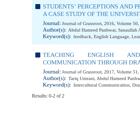
STUDENTS’ PERCEPTIONS AND 
A CASE STUDY OF THE UNIVERSI
Journal:
Journal of Grassroot, 2016, Volume 50,
Author(s):
Abdul Hameed Panhwar
,
Sanaullah 
Keyword(s):
feedback
,
English Language
,
Lea
TEACHING ENGLISH AND
COMMUNICATION THROUGH DR
Journal:
Journal of Grassroot, 2017, Volume 51, 
Author(s):
Tariq Umrani
,
Abdul Hameed Panhw
Keyword(s):
Intercultural Communication
,
Dr
Results: 0-2 of 2