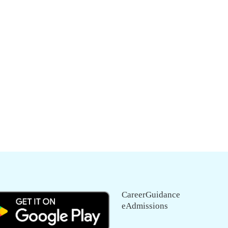
CareerGuidance
eAdmissions