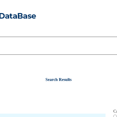
Search Results
C