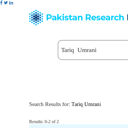
Search Results for:
Tariq Umrani
Results: 0-2 of 2