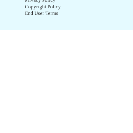
Privacy Policy
Copyright Policy
End User Terms