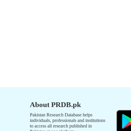
About PRDB.pk
Pakistan Research Database helps
individuals, professionals and institutions
to access all research published in