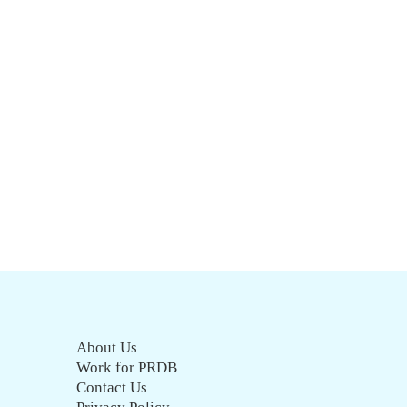
About Us
Work for PRDB
Contact Us