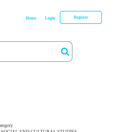
Register
Home
Login
ategory
SOCIAL AND CULTURAL STUDIES