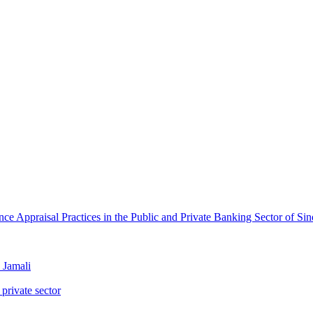
e Appraisal Practices in the Public and Private Banking Sector of Si
Jamali
 private sector