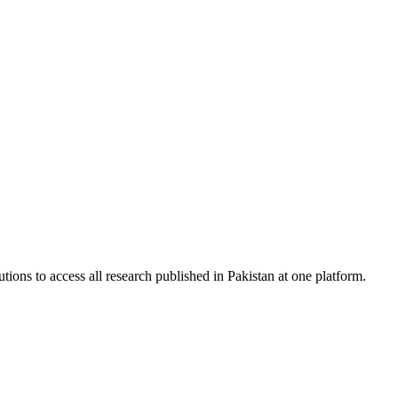
tions to access all research published in Pakistan at one platform.