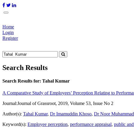
Home
Login
Register
Search Results
Search Results for:
Tahal Kumar
A Comparative Study of Employees’ Perception Relating to Performanc
Journal:
Journal of Grassroot, 2019, Volume 53, Issue No 2
Author(s):
Tahal Kumar
,
Dr Imamuddin Khoso
,
Dr Noor Muhammad 
Keyword(s):
Employee perception
,
performance appraisal
,
public and