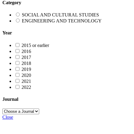
Category
SOCIAL AND CULTURAL STUDIES
ENGINEERING AND TECHNOLOGY
Year
2015 or earlier
2016
2017
2018
2019
2020
2021
2022
Journal
Close