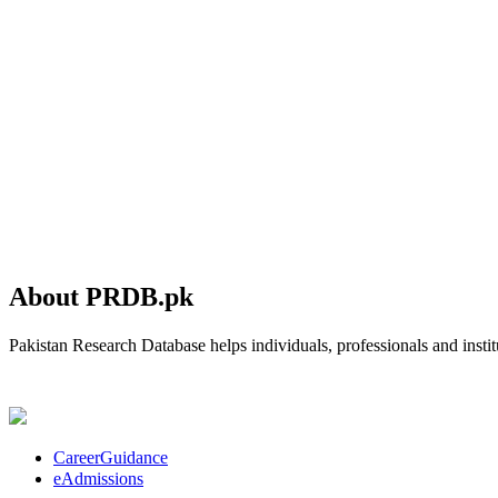
About PRDB.pk
Pakistan Research Database helps individuals, professionals and institu
CareerGuidance
eAdmissions