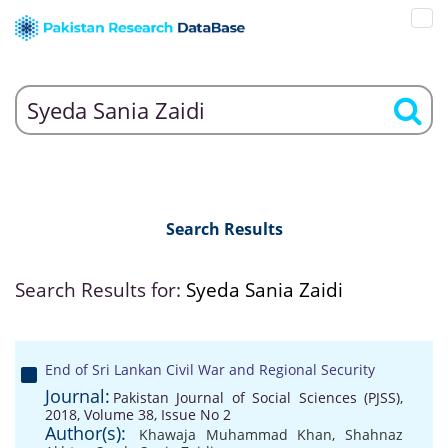
Search Results
Search Results for:
Syeda Sania Zaidi
End of Sri Lankan Civil War and Regional Security
Journal:
Pakistan Journal of Social Sciences (PJSS),
2018, Volume 38, Issue No 2
Author(s):
Khawaja Muhammad Khan
,
Shahnaz