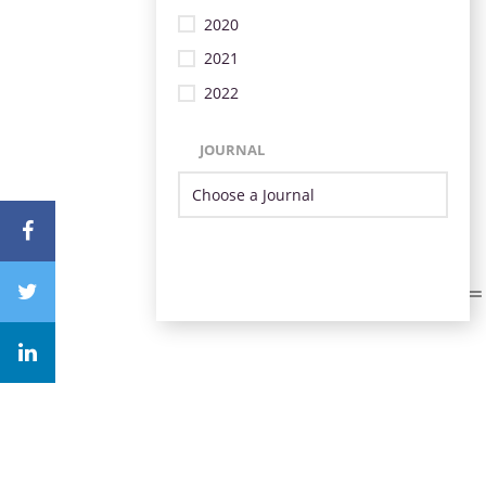
2020
2021
2022
JOURNAL