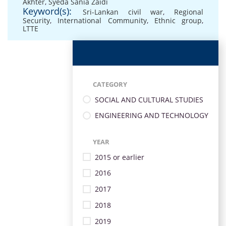
Akhter
,
Syeda Sania Zaidi
Keyword(s):
Sri-Lankan civil war
,
Regional
Security
,
International Community
,
Ethnic group
,
LTTE
CATEGORY
SOCIAL AND CULTURAL STUDIES
ENGINEERING AND TECHNOLOGY
YEAR
2015 or earlier
2016
2017
2018
2019