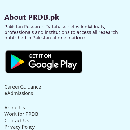
About PRDB.pk
Pakistan Research Database helps individuals,
professionals and institutions to access all research
published in Pakistan at one platform.
CareerGuidance
eAdmissions
About Us
Work for PRDB
Contact Us
Privacy Policy