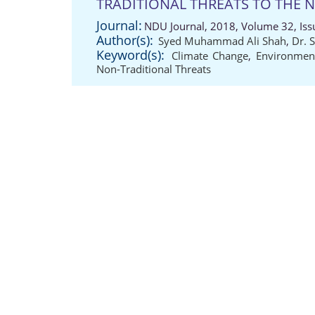
TRADITIONAL THREATS TO THE 
Journal:
NDU Journal, 2018, Volume 32, Iss
Author(s):
Syed Muhammad Ali Shah
,
Dr. 
Keyword(s):
Climate Change
,
Environment
Non-Traditional Threats