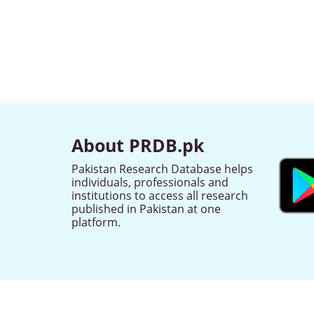
About PRDB.pk
Pakistan Research Database helps
individuals, professionals and
institutions to access all research
published in Pakistan at one
platform.