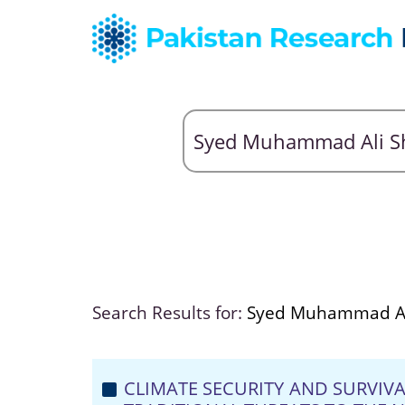
Search Results for:
Syed Muhammad Al
CLIMATE SECURITY AND SURVIV