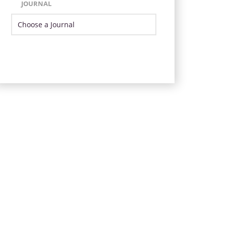
JOURNAL