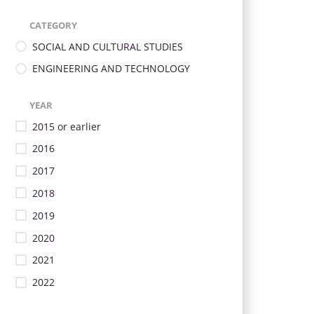
CATEGORY
SOCIAL AND CULTURAL STUDIES
ENGINEERING AND TECHNOLOGY
YEAR
2015 or earlier
2016
2017
2018
2019
2020
2021
2022