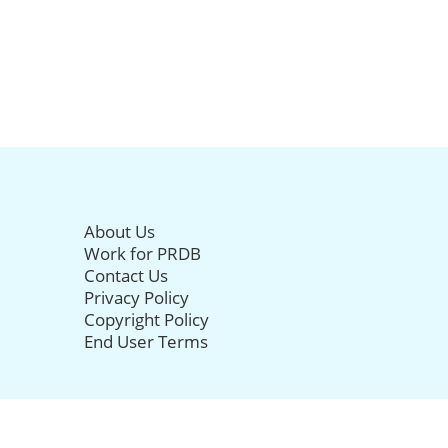
About Us
Work for PRDB
Contact Us
Privacy Policy
Copyright Policy
End User Terms