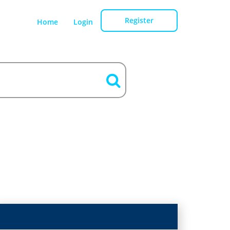
Register
Home
Login