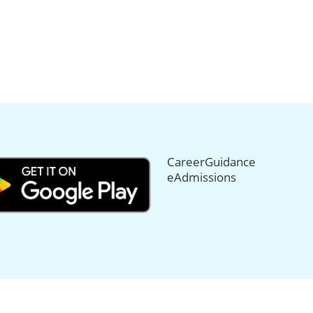
CareerGuidance
eAdmissions