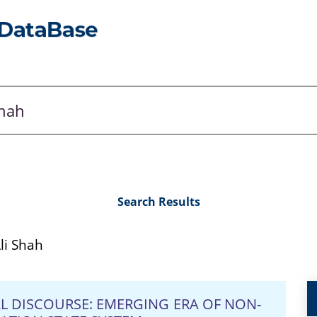
Search Results
i Shah
AL DISCOURSE: EMERGING ERA OF NON-