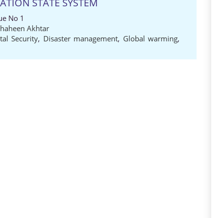
NATION STATE SYSTEM
ue No 1
Shaheen Akhtar
al Security
,
Disaster management
,
Global warming
,