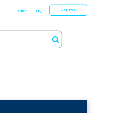
Register
Home
Login