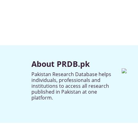
About PRDB.pk
Pakistan Research Database helps
individuals, professionals and
institutions to access all research
published in Pakistan at one
platform.