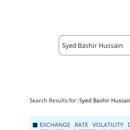
Search Results for:
Syed Bashir Hussai
EXCHANGE RATE VOLATILITY 