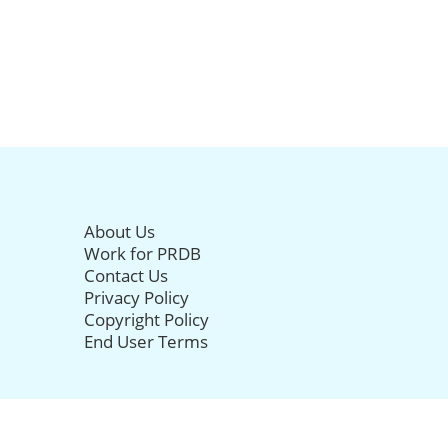
About Us
Work for PRDB
Contact Us
Privacy Policy
Copyright Policy
End User Terms