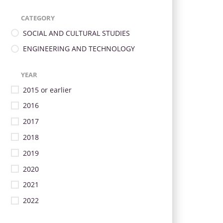
CATEGORY
SOCIAL AND CULTURAL STUDIES
ENGINEERING AND TECHNOLOGY
YEAR
2015 or earlier
2016
2017
2018
2019
2020
2021
2022