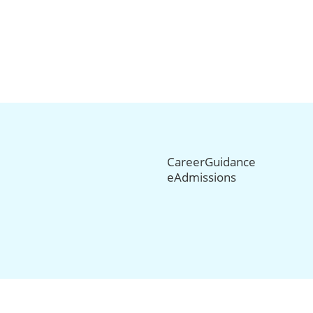
CareerGuidance
eAdmissions