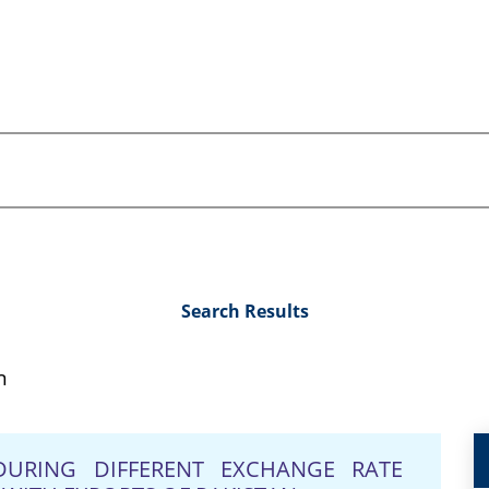
Search Results
n
DURING DIFFERENT EXCHANGE RATE