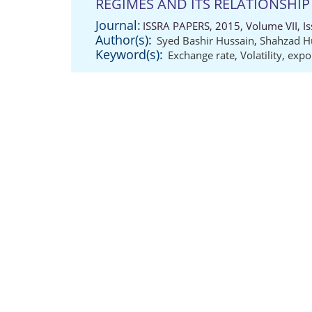
REGIMES AND ITS RELATIONSHIP
Journal:
ISSRA PAPERS, 2015, Volume VII, Is
Author(s):
Syed Bashir Hussain
,
Shahzad H
Keyword(s):
Exchange rate
,
Volatility
,
expo