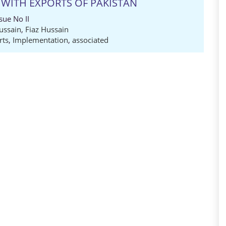
 WITH EXPORTS OF PAKISTAN
sue No II
ussain
,
Fiaz Hussain
rts
,
Implementation
,
associated