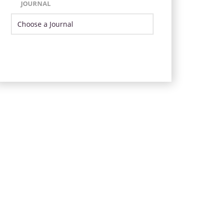
JOURNAL