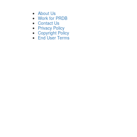
About Us
Work for PRDB
Contact Us
Privacy Policy
Copyright Policy
End User Terms