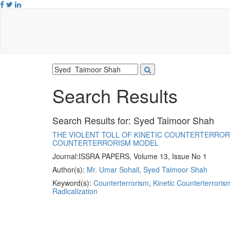
Search Results
Search Results for:
Syed Taimoor Shah
THE VIOLENT TOLL OF KINETIC COUNTERTERRORI
COUNTERTERRORISM MODEL
Journal:
ISSRA PAPERS, Volume 13, Issue No 1
Author(s):
Mr. Umar Sohail
,
Syed Taimoor Shah
Keyword(s):
Counterterrorism
,
Kinetic Counterterroris
Radicalization