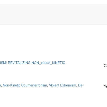
SM: REVITALIZING NON_x0002_KINETIC
C
m
,
Non-Kinetic Counterterrorism
,
Violent Extremism
,
De-
Y