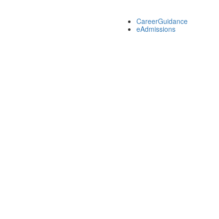
CareerGuidance
eAdmissions