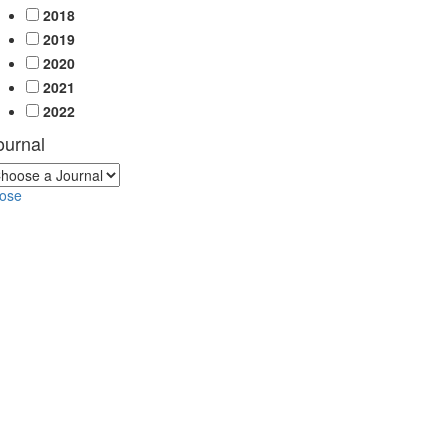
2018
2019
2020
2021
2022
ournal
lose