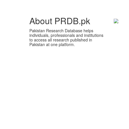
About PRDB.pk
Pakistan Research Database helps
individuals, professionals and institutions
to access all research published in
Pakistan at one platform.