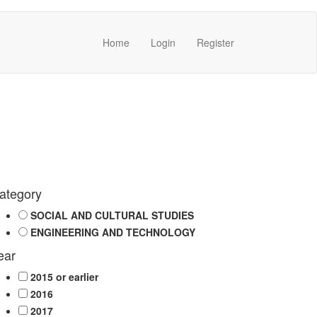
Home
Login
Register
ategory
SOCIAL AND CULTURAL STUDIES
ENGINEERING AND TECHNOLOGY
ear
2015 or earlier
2016
2017