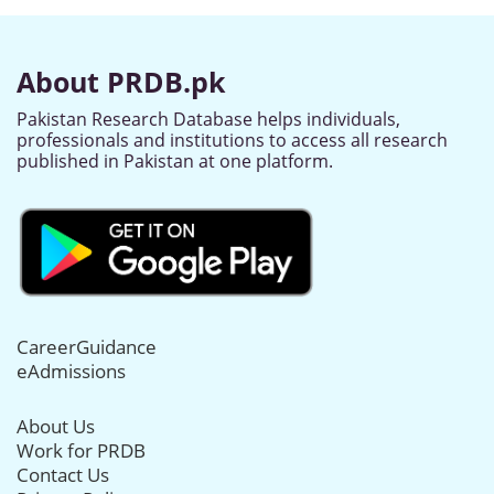
About PRDB.pk
Pakistan Research Database helps individuals,
professionals and institutions to access all research
published in Pakistan at one platform.
CareerGuidance
eAdmissions
About Us
Work for PRDB
Contact Us