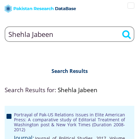
Search Results
Search Results for:
Shehla Jabeen
Portrayal of Pak-US Relations Issues in Elite American
Press: A comparative study of Editorial Treatment of
Washington post & New York Times (Duration 2008-
2012)
Journal:
Journal of Political Studies, 2017, Volume