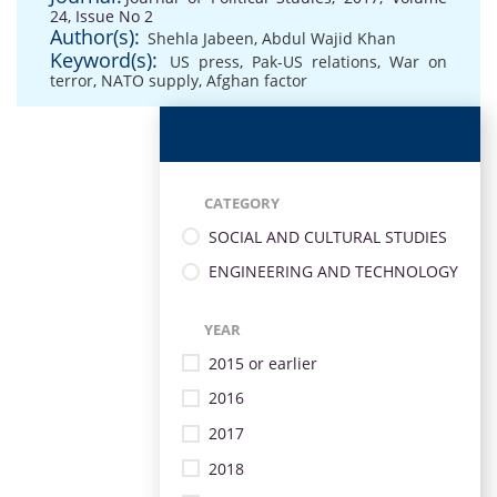
24, Issue No 2
Author(s):
Shehla Jabeen
,
Abdul Wajid Khan
Keyword(s):
US press
,
Pak-US relations
,
War on
terror
,
NATO supply
,
Afghan factor
CATEGORY
SOCIAL AND CULTURAL STUDIES
ENGINEERING AND TECHNOLOGY
YEAR
2015 or earlier
2016
2017
2018