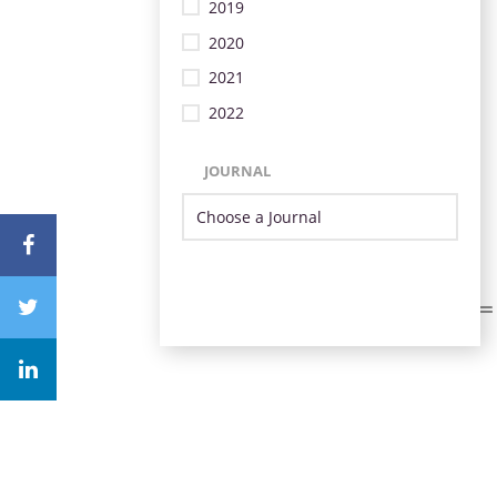
2019
2020
2021
2022
JOURNAL