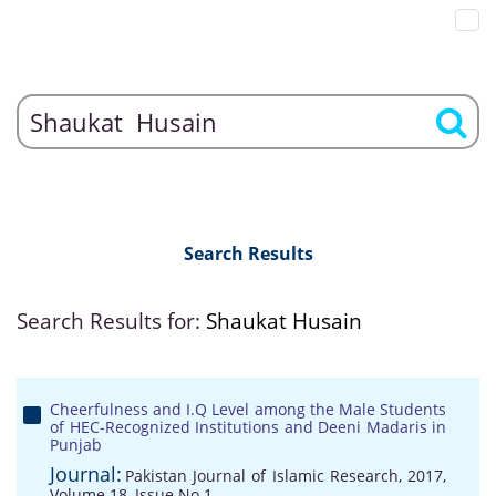
Search Results
Search Results for:
Shaukat Husain
Cheerfulness and I.Q Level among the Male Students
of HEC-Recognized Institutions and Deeni Madaris in
Punjab
Journal:
Pakistan Journal of Islamic Research, 2017,
Volume 18, Issue No 1