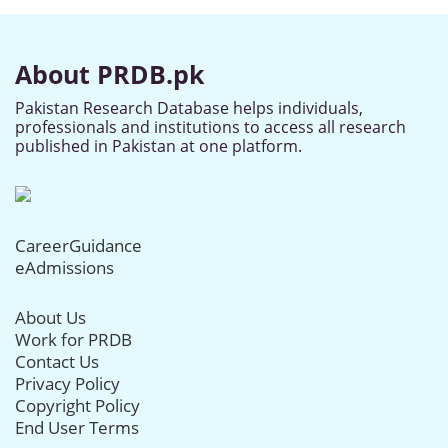
About PRDB.pk
Pakistan Research Database helps individuals,
professionals and institutions to access all research
published in Pakistan at one platform.
CareerGuidance
eAdmissions
About Us
Work for PRDB
Contact Us
Privacy Policy
Copyright Policy
End User Terms