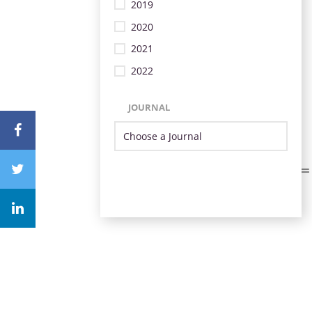
2019
2020
2021
2022
JOURNAL