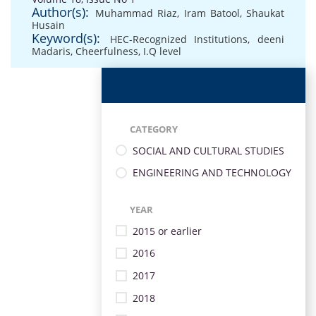
Author(s):
Muhammad Riaz
,
Iram Batool
,
Shaukat
Husain
Keyword(s):
HEC-Recognized Institutions
,
deeni
Madaris
,
Cheerfulness
,
I.Q level
CATEGORY
SOCIAL AND CULTURAL STUDIES
ENGINEERING AND TECHNOLOGY
YEAR
2015 or earlier
2016
2017
2018