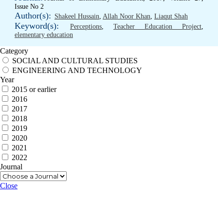
Issue No 2
Author(s):
Shakeel Hussain
,
Allah Noor Khan
,
Liaqut Shah
Keyword(s):
Perceptions
,
Teacher Education Project
,
elementary education
Category
SOCIAL AND CULTURAL STUDIES
ENGINEERING AND TECHNOLOGY
Year
2015 or earlier
2016
2017
2018
2019
2020
2021
2022
Journal
Close