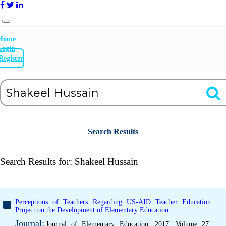
Home
Login
Register
Search Results
Search Results for:
Shakeel Hussain
Perceptions of Teachers Regarding US-AID Teacher Education
Project on the Development of Elementary Education
Journal:
Journal of Elementary Education, 2017, Volume 27,