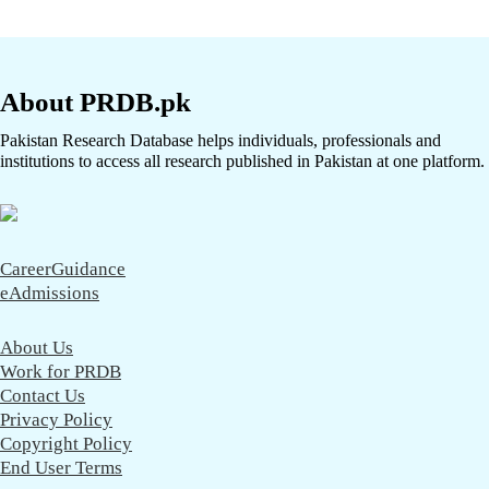
About PRDB.pk
Pakistan Research Database helps individuals, professionals and
institutions to access all research published in Pakistan at one platform.
CareerGuidance
eAdmissions
About Us
Work for PRDB
Contact Us
Privacy Policy
Copyright Policy
End User Terms