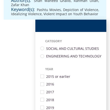
Author(s):
Shah Waheed Ghalib
,
Rahman Ullah
,
Zafar Khan
Keyword(s):
Pashtu Movies
,
Depiction of Violence
,
Idealizing Violence
,
Violent Impact on Youth Behavior
CATEGORY
SOCIAL AND CULTURAL STUDIES
ENGINEERING AND TECHNOLOGY
YEAR
2015 or earlier
2016
2017
2018
2019