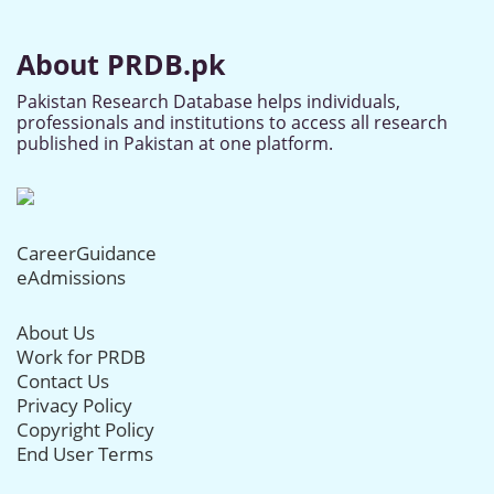
About PRDB.pk
Pakistan Research Database helps individuals,
professionals and institutions to access all research
published in Pakistan at one platform.
CareerGuidance
eAdmissions
About Us
Work for PRDB
Contact Us
Privacy Policy
Copyright Policy
End User Terms