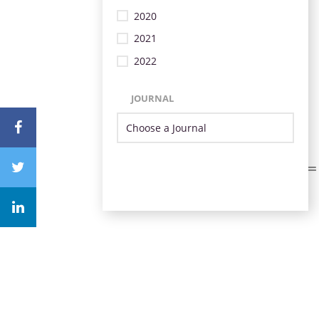
2020
2021
2022
JOURNAL