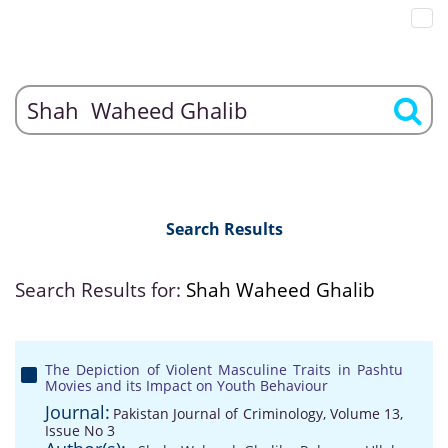
Search Results
Search Results for:
Shah Waheed Ghalib
The Depiction of Violent Masculine Traits in Pashtu
Movies and its Impact on Youth Behaviour
Journal:
Pakistan Journal of Criminology, Volume 13,
Issue No 3