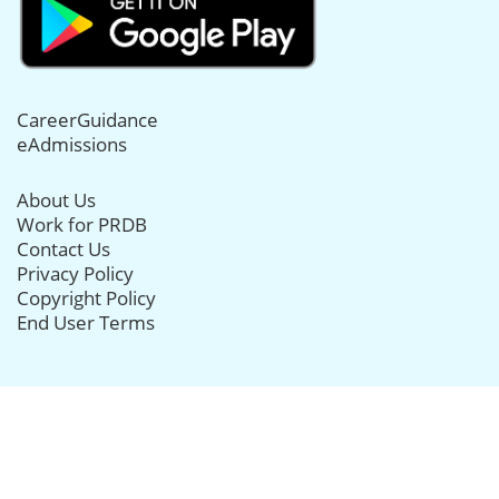
CareerGuidance
eAdmissions
About Us
Work for PRDB
Contact Us
Privacy Policy
Copyright Policy
End User Terms