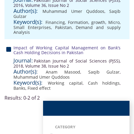
Pakistan Journal of Social Sciences (PJSS),
2016, Volume 36, Issue No 2
Author(s):
Muhammad Umer Quddoos
,
Saqib
Gulzar
Keyword(s):
Financing
,
Formation
,
growth
,
Micro
,
Small Enterprises
,
Pakistan
,
Demand and supply
Analysis
Impact of Working Capital Management on Bank’s
Cash Holding Decisions in Pakistan
Journal:
Pakistan Journal of Social Sciences (PJSS),
2018, Volume 38, Issue No 2
Author(s):
Anam Masood
,
Saqib Gulzar
,
Muhammad Umer Quddoos
Keyword(s):
Working capital
,
Cash holdings
,
Banks
,
Fixed effect
Results: 0-2 of 2
CATEGORY