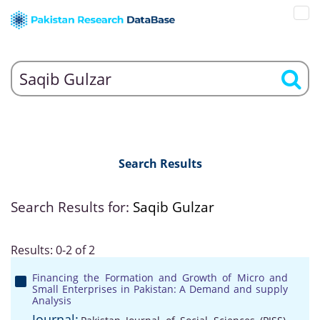
Search Results
Search Results for:
Saqib Gulzar
Results: 0-2 of 2
Financing the Formation and Growth of Micro and
Small Enterprises in Pakistan: A Demand and supply
Analysis
Journal: