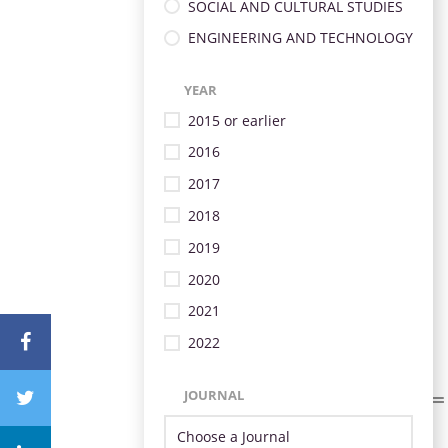
SOCIAL AND CULTURAL STUDIES
ENGINEERING AND TECHNOLOGY
YEAR
2015 or earlier
2016
2017
2018
2019
2020
2021
2022
JOURNAL