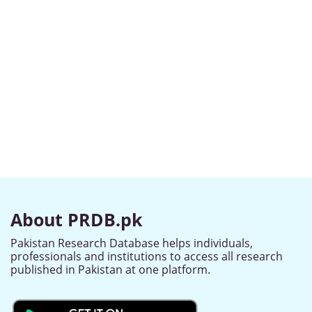
About PRDB.pk
Pakistan Research Database helps individuals,
professionals and institutions to access all research
published in Pakistan at one platform.