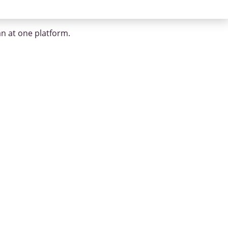
an at one platform.