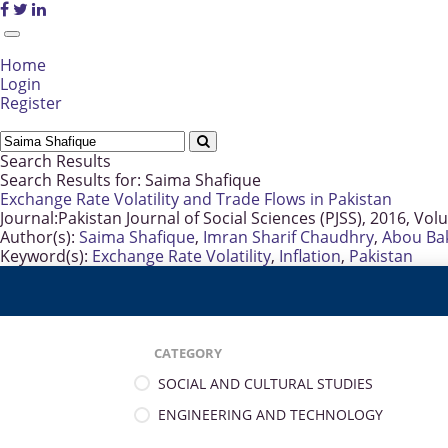
Home
Login
Register
Search Results
Search Results for:
Saima Shafique
Exchange Rate Volatility and Trade Flows in Pakistan
Journal:
Pakistan Journal of Social Sciences (PJSS), 2016, Vol
Author(s):
Saima Shafique
,
Imran Sharif Chaudhry
,
Abou Ba
Keyword(s):
Exchange Rate Volatility
,
Inflation
,
Pakistan
CATEGORY
SOCIAL AND CULTURAL STUDIES
ENGINEERING AND TECHNOLOGY