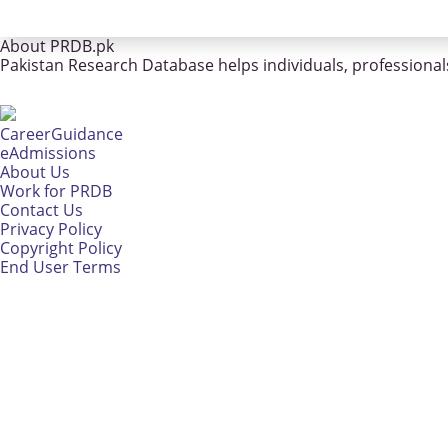
About PRDB.pk
Pakistan Research Database helps individuals, professionals
CareerGuidance
eAdmissions
About Us
Work for PRDB
Contact Us
Privacy Policy
Copyright Policy
End User Terms