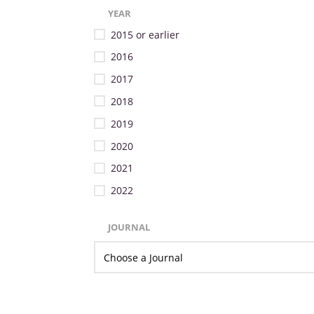
YEAR
2015 or earlier
2016
2017
2018
2019
2020
2021
2022
JOURNAL