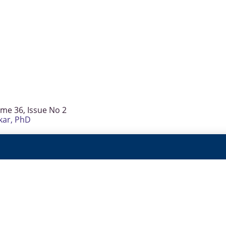
ume 36, Issue No 2
kar, PhD