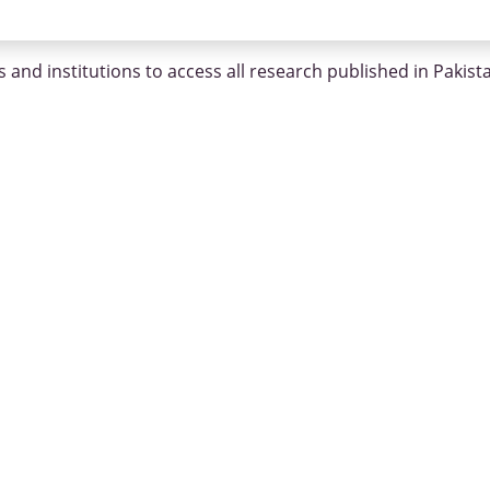
 and institutions to access all research published in Pakist