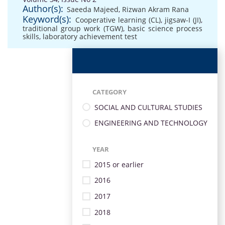
Author(s):
Saeeda Majeed
,
Rizwan Akram Rana
Keyword(s):
Cooperative learning (CL)
,
jigsaw-I (JI)
,
traditional group work (TGW)
,
basic science process
skills
,
laboratory achievement test
CATEGORY
SOCIAL AND CULTURAL STUDIES
ENGINEERING AND TECHNOLOGY
YEAR
2015 or earlier
2016
2017
2018