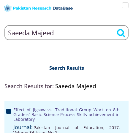
Search Results
Search Results for:
Saeeda Majeed
Effect of Jigsaw vs. Traditional Group Work on 8th
Graders’ Basic Science Process Skills achievement in
Laboratory
Journal:
Pakistan Journal of Education, 2017,
Volume 34, Issue No 2