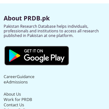
About PRDB.pk
Pakistan Research Database helps individuals,
professionals and institutions to access all research
published in Pakistan at one platform.
CareerGuidance
eAdmissions
About Us
Work for PRDB
Contact Us