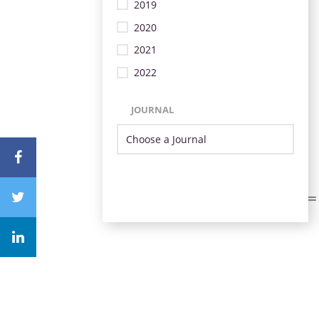
2019
2020
2021
2022
JOURNAL