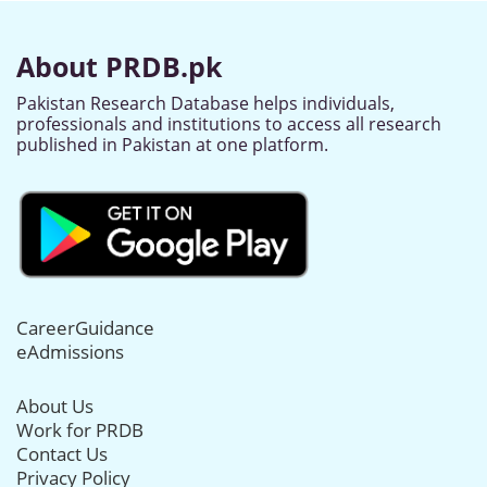
About PRDB.pk
Pakistan Research Database helps individuals,
professionals and institutions to access all research
published in Pakistan at one platform.
CareerGuidance
eAdmissions
About Us
Work for PRDB
Contact Us
Privacy Policy