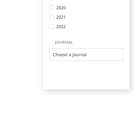
2020
2021
2022
JOURNAL