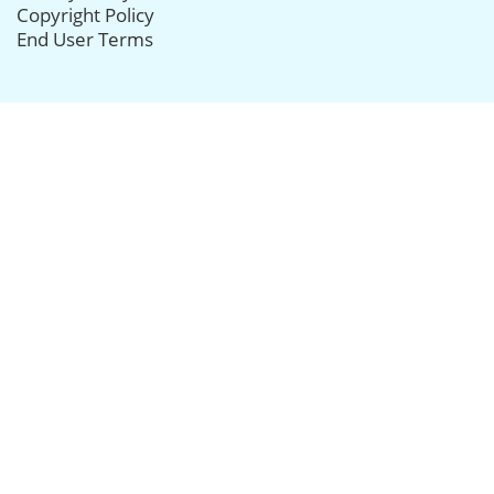
Copyright Policy
End User Terms