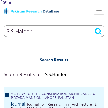
Search Results
Search Results for:
S.S.Haider
A STUDY FOR THE CONSERVATION SIGNIFICANCE OF
PIRZADA MANSION, LAHORE, PAKISTAN
Journal:
Journal of Research in Architecture &