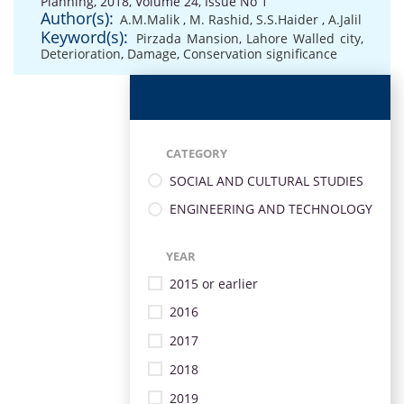
Planning, 2018, Volume 24, Issue No 1
Author(s):
A.M.Malik
,
M. Rashid
,
S.S.Haider
,
A.Jalil
Keyword(s):
Pirzada Mansion
,
Lahore Walled city
,
Deterioration
,
Damage
,
Conservation significance
CATEGORY
SOCIAL AND CULTURAL STUDIES
ENGINEERING AND TECHNOLOGY
YEAR
2015 or earlier
2016
2017
2018
2019