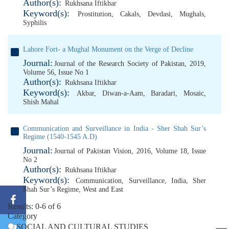
Author(s):
Rukhsana Iftikhar
Keyword(s):
Prostitution
,
Cakals
,
Devdasi
,
Mughals
,
Syphilis
Lahore Fort- a Mughal Monument on the Verge of Decline
Journal:
Journal of the Research Society of Pakistan, 2019,
Volume 56, Issue No 1
Author(s):
Rukhsana Iftikhar
Keyword(s):
Akbar
,
Diwan-a-Aam
,
Baradari
,
Mosaic
,
Shish Mahal
Communication and Surveillance in India - Sher Shah Sur’s
Regime (1540-1545 A.D)
Journal:
Journal of Pakistan Vision, 2016, Volume 18, Issue
No 2
Author(s):
Rukhsana Iftikhar
Keyword(s):
Communication
,
Surveillance
,
India
,
Sher
Shah Sur’s Regime
,
West and East
Results: 0-6 of 6
Category
SOCIAL AND CULTURAL STUDIES