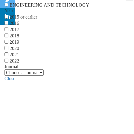
ENGINEERING AND TECHNOLOGY
Year
2015 or earlier
2016
2017
2018
2019
2020
2021
2022
Journal
Close