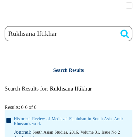
Search Results
Search Results for:
Rukhsana Iftikhar
Results: 0-6 of 6
Historical Review of Medieval Feminism in South Asia: Amir
Khusrau’s work
Journal:
South Asian Studies, 2016, Volume 31, Issue No 2