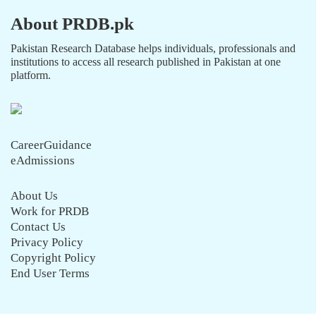
About PRDB.pk
Pakistan Research Database helps individuals, professionals and
institutions to access all research published in Pakistan at one
platform.
CareerGuidance
eAdmissions
About Us
Work for PRDB
Contact Us
Privacy Policy
Copyright Policy
End User Terms