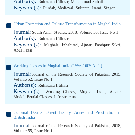
Author(s):
Rukhsana Iftikhar
,
Muhammad Sohail
Keyword(s):
Purdah
,
Medieval
,
Sultante
,
Isami
,
Singar
Urban Formation and Culture Transformation in Mughal India
Journal:
South Asian Studies, 2018, Volume 33, Issue No 1
Author(s):
Rukhsana Iftikhar
Keyword(s):
Mughals
,
Inhabited
,
Ajmer
,
Fatehpur Sikri
,
Abul Fazal
Working Classes in Mughal India (1556-1605 A.D.)
Journal:
Journal of the Research Society of Pakistan, 2015,
Volume 52, Issue No 1
Author(s):
Rukhsana Iftikhar
Keyword(s):
Working Classes
,
Mughal
,
India
,
Asiatic
Model
,
Feudal Classes
,
Infrastructure
Colonial Desire, Orient Beauty: Army and Prostitution in
British India
Journal:
Journal of the Research Society of Pakistan, 2018,
Volume 55, Issue No 1