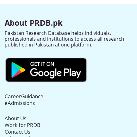
About PRDB.pk
Pakistan Research Database helps individuals,
professionals and institutions to access all research
published in Pakistan at one platform.
CareerGuidance
eAdmissions
About Us
Work for PRDB
Contact Us