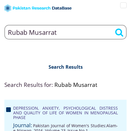
Search Results
Search Results for:
Rubab Musarrat
DEPRESSION, ANXIETY, PSYCHOLOGICAL DISTRESS
AND QUALITY OF LIFE OF WOMEN IN MENOPAUSAL
PHASE
Journal:
Pakistan Journal of Women's Studies:Alam-
e-Niswan, 2016, Volume 23, Issue No 1