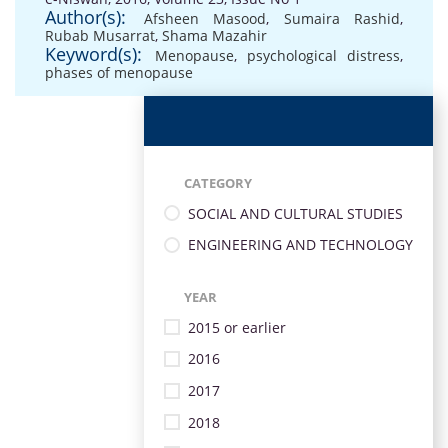
Author(s):
Afsheen Masood
,
Sumaira Rashid
,
Rubab Musarrat
,
Shama Mazahir
Keyword(s):
Menopause
,
psychological distress
,
phases of menopause
CATEGORY
SOCIAL AND CULTURAL STUDIES
ENGINEERING AND TECHNOLOGY
YEAR
2015 or earlier
2016
2017
2018