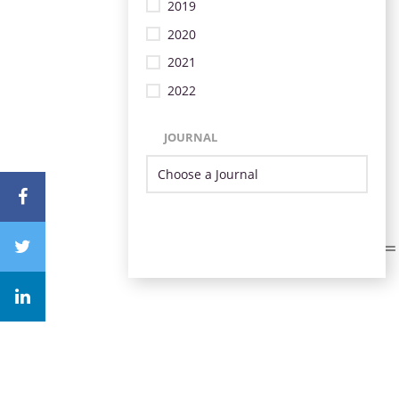
2019
2020
2021
2022
JOURNAL