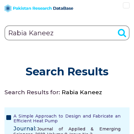
Search Results
Search Results for:
Rabia Kaneez
A Simple Approach to Design and Fabricate an
Efficient Heat Pump
Journal:
Journal of Applied & Emerging