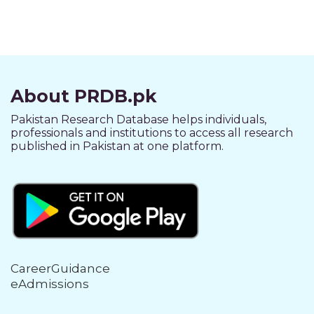
About PRDB.pk
Pakistan Research Database helps individuals,
professionals and institutions to access all research
published in Pakistan at one platform.
CareerGuidance
eAdmissions