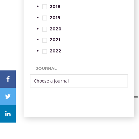
2018
2019
2020
2021
2022
JOURNAL