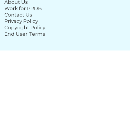
About Us
Work for PRDB
Contact Us
Privacy Policy
Copyright Policy
End User Terms