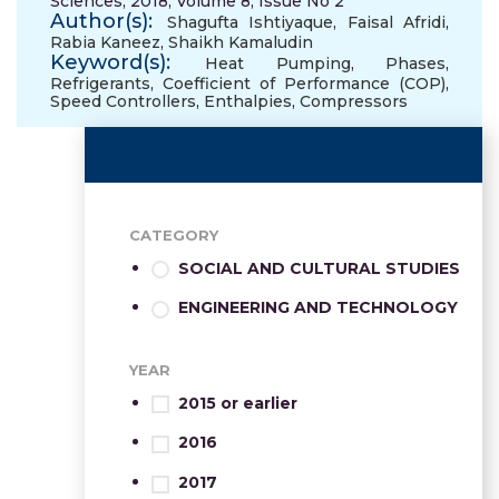
Sciences, 2018, Volume 8, Issue No 2
Author(s):
Shagufta Ishtiyaque
,
Faisal Afridi
,
Rabia Kaneez
,
Shaikh Kamaludin
Keyword(s):
Heat Pumping
,
Phases
,
Refrigerants
,
Coefficient of Performance (COP)
,
Speed Controllers
,
Enthalpies
,
Compressors
CATEGORY
SOCIAL AND CULTURAL STUDIES
ENGINEERING AND TECHNOLOGY
YEAR
2015 or earlier
2016
2017