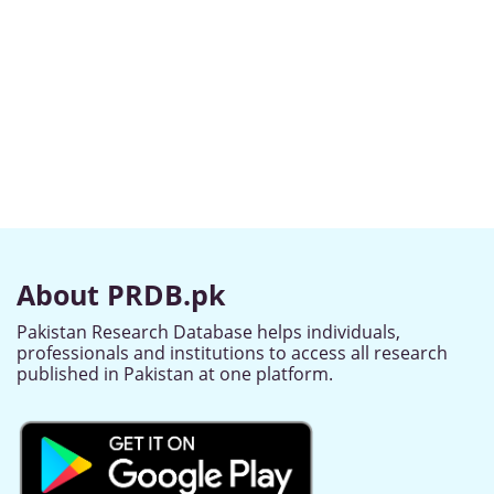
About PRDB.pk
Pakistan Research Database helps individuals,
professionals and institutions to access all research
published in Pakistan at one platform.