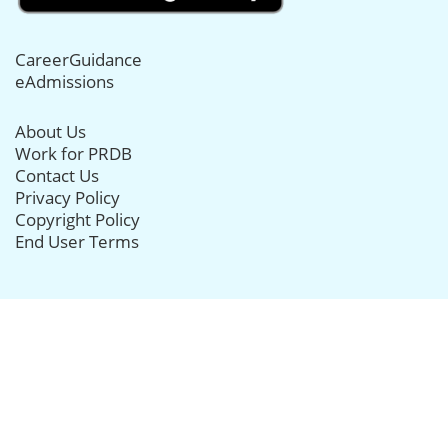
CareerGuidance
eAdmissions
About Us
Work for PRDB
Contact Us
Privacy Policy
Copyright Policy
End User Terms