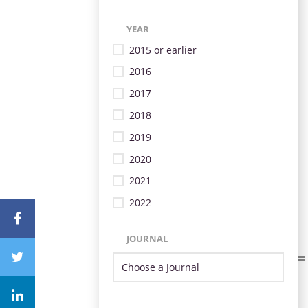
YEAR
2015 or earlier
2016
2017
2018
2019
2020
2021
2022
JOURNAL