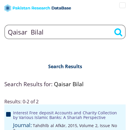
Search Results
Search Results for:
Qaisar Bilal
Results: 0-2 of 2
Interest Free deposit Accounts and Charity Collection
by Various Islamic Banks: A Shariah Perspective
Journal:
Tahdhīb al Afkār, 2015, Volume 2, Issue No