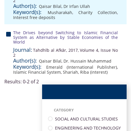
2
Author(s):
Qaisar Bilal
,
Dr Irfan Ullah
Keyword(s):
Musharakah
,
Charity Collection
,
Interest free deposits
The Drives beyond Switching to Islamic Financial
System as Alternative by Stable Economies of the
World
Journal:
Tahdhīb al Afkār, 2017, Volume 4, Issue No
2
Author(s):
Qaisar Bilal
,
Dr. Hussain Muhammad
Keyword(s):
Emerald (International Publisher)
,
Islamic Financial System
,
Shariah
,
Riba (interest)
Results: 0-2 of 2
CATEGORY
SOCIAL AND CULTURAL STUDIES
ENGINEERING AND TECHNOLOGY